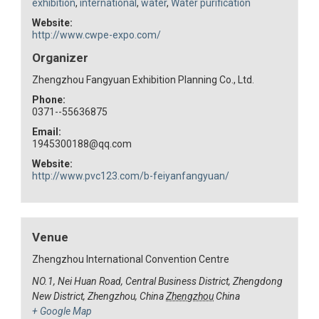
exhibition
,
international
,
water
,
Water purification
Website:
http://www.cwpe-expo.com/
Organizer
Zhengzhou Fangyuan Exhibition Planning Co., Ltd.
Phone:
0371--55636875
Email:
1945300188@qq.com
Website:
http://www.pvc123.com/b-feiyanfangyuan/
Venue
Zhengzhou International Convention Centre
NO.1, Nei Huan Road, Central Business District, Zhengdong
New District, Zhengzhou, China
Zhengzhou
China
+ Google Map