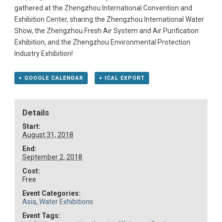
gathered at the Zhengzhou International Convention and
Exhibition Center, sharing the Zhengzhou International Water
Show, the Zhengzhou Fresh Air System and Air Purification
Exhibition, and the Zhengzhou Environmental Protection
Industry Exhibition!
+ GOOGLE CALENDAR
+ ICAL EXPORT
Details
Start:
August 31, 2018
End:
September 2, 2018
Cost:
Free
Event Categories:
Asia
,
Water Exhibitions
Event Tags: