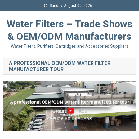
Sunday, August 09, 2026
Water Filters – Trade Shows
& OEM/ODM Manufacturers
Water Filters, Purifiers, Cartridges and Accessories Suppliers
A PROFESSIONAL OEM/ODM WATER FILTER
MANUFACTURER TOUR