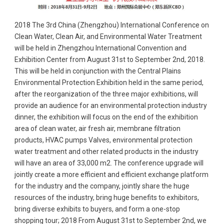
2018 The 3rd China (Zhengzhou) International Conference on
Clean Water, Clean Air, and Environmental Water Treatment
will be held in Zhengzhou International Convention and
Exhibition Center from August 31st to September 2nd, 2018.
This will be held in conjunction with the Central Plains
Environmental Protection Exhibition held in the same period,
after the reorganization of the three major exhibitions, will
provide an audience for an environmental protection industry
dinner, the exhibition will focus on the end of the exhibition
area of clean water, air fresh air, membrane filtration
products, HVAC pumps Valves, environmental protection
water treatment and other related products in the industry
will have an area of 33,000 m2. The conference upgrade will
jointly create a more efficient and efficient exchange platform
for the industry and the company, jointly share the huge
resources of the industry, bring huge benefits to exhibitors,
bring diverse exhibits to buyers, and form a one-stop
shopping tour; 2018 From August 31st to September 2nd, we