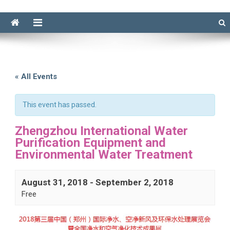
« All Events
This event has passed.
Zhengzhou International Water
Purification Equipment and
Environmental Water Treatment
August 31, 2018
-
September 2, 2018
Free