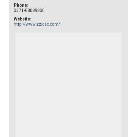
Phone:
0371-68089800
Website:
http://www.zzicec.com/