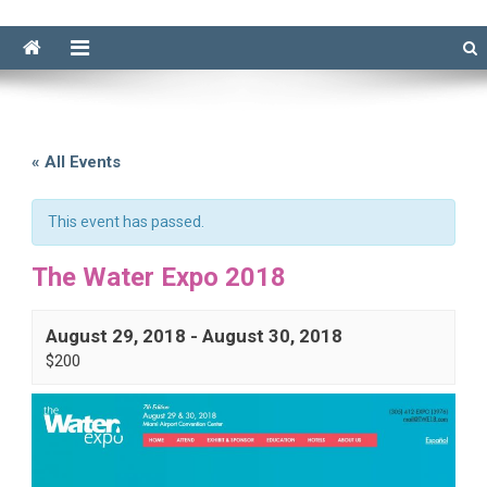
« All Events
This event has passed.
The Water Expo 2018
August 29, 2018
-
August 30, 2018
$200