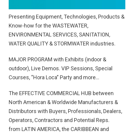
Presenting Equipment, Technologies, Products &
Know-how for the WASTEWATER,
ENVIRONMENTAL SERVICES, SANITATION,
WATER QUALITY & STORMWATER industries.
MAJOR PROGRAM with Exhibits (indoor &
outdoor), Live Demos. VIP Sessions, Special
Courses, “Hora Loca” Party and more…
The EFFECTIVE COMMERCIAL HUB between
North American & Worldwide Manufacturers &
Distributors with Buyers, Professionals, Dealers,
Operators, Contractors and Potential Reps.
from LATIN AMERICA, the CARIBBEAN and