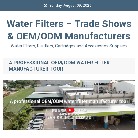
Sunday, August 09, 2026
Water Filters – Trade Shows
& OEM/ODM Manufacturers
Water Filters, Purifiers, Cartridges and Accessories Suppliers
A PROFESSIONAL OEM/ODM WATER FILTER
MANUFACTURER TOUR