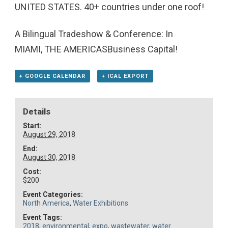
UNITED STATES. 40+ countries under one roof!
A Bilingual Tradeshow & Conference: In
MIAMI, THE AMERICASBusiness Capital!
+ GOOGLE CALENDAR
+ ICAL EXPORT
Details
Start:
August 29, 2018
End:
August 30, 2018
Cost:
$200
Event Categories:
North America
,
Water Exhibitions
Event Tags:
2018
,
environmental
,
expo
,
wastewater
,
water