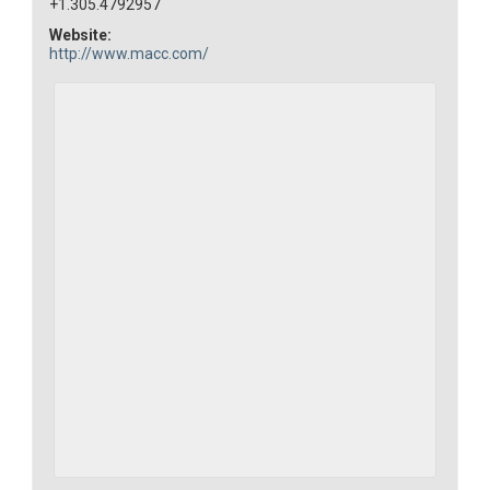
+1.305.4792957
Website:
http://www.macc.com/