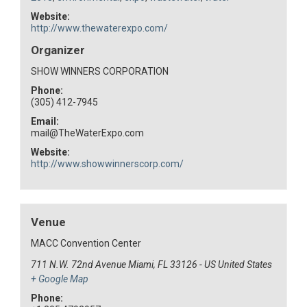
Website:
http://www.thewaterexpo.com/
Organizer
SHOW WINNERS CORPORATION
Phone:
(305) 412-7945
Email:
mail@TheWaterExpo.com
Website:
http://www.showwinnerscorp.com/
Venue
MACC Convention Center
711 N.W. 72nd Avenue Miami, FL 33126 - US
United States
+ Google Map
Phone: