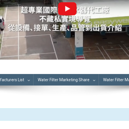
cturers List
Water Filter Marketing Share
Water Filter 