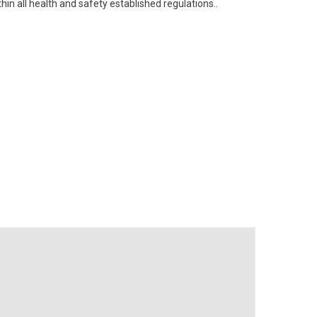
n all health and safety established regulations..