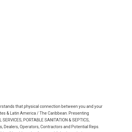
erstands that physical connection between you and your
States & Latin America / The Caribbean. Presenting
AL SERVICES, PORTABLE
SANITATION & SEPTICS,
Dealers, Operators, Contractors and Poten­tial Reps.