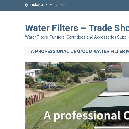
Friday, August 07, 2026
Water Filters – Trade 
Water Filters, Purifiers, Cartridges and Accessories Suppli
A PROFESSIONAL OEM/ODM WATER FILTER