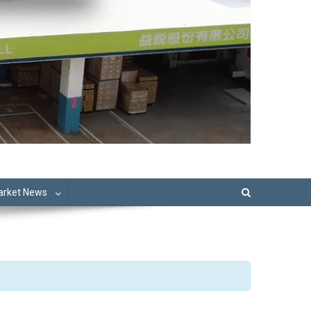
Market News