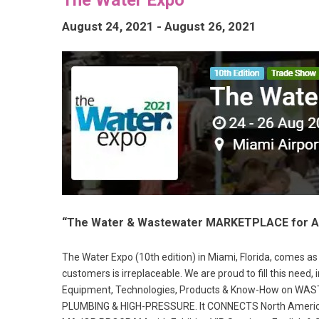
August 24, 2021
-
August 26, 2021
“The Water & Wastewater MARKETPLACE for AL
The Water Expo (10th edition) in Miami, Florida, comes 
customers is irreplaceable. We are proud to fill this need
Equipment, Technologies, Products & Know-How on 
PLUMBING & HIGH-PRESSURE. It CONNECTS North American &