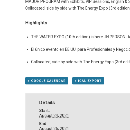
MAJOR PROGRAM with Exhibits, VIP Sessions, English & Spa
Collocated, side by side with The Energy Expo (3rd edition
Highlights
THE WATER EXPO (10th edition) is here -IN PERSON- to f
El único evento en EE.UU. para Profesionales y Negoci
Collocated, side by side with The Energy Expo (3rd edi
+ GOOGLE CALENDAR
+ ICAL EXPORT
Details
Start:
August 24, 2021
End:
August 26, 2021