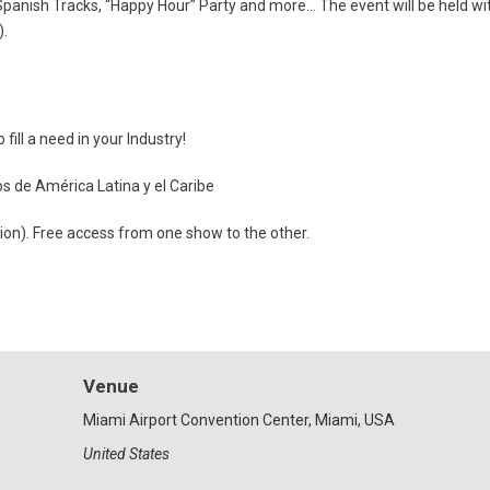
nish Tracks, “Happy Hour” Party and more… The event will be held withi
).
ill a need in your Industry!
os de América Latina y el Caribe
tion). Free access from one show to the other.
Venue
Miami Airport Convention Center, Miami, USA
United States