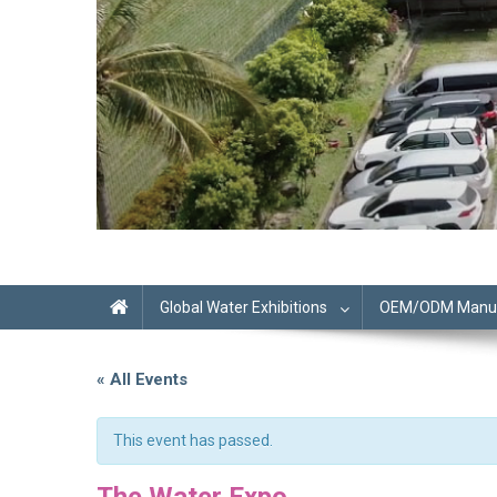
Global Water Exhibitions
OEM/ODM Manufa
« All Events
This event has passed.
The Water Expo