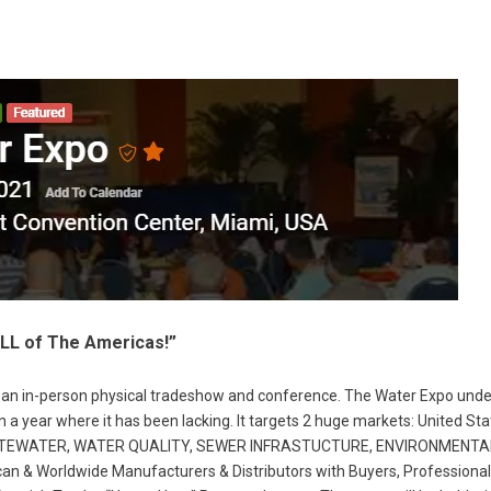
L of The Americas!”
as an in-person physical tradeshow and conference. The Water Expo und
, in a year where it has been lacking. It targets 2 huge markets: United 
WASTEWATER, WATER QUALITY, SEWER INFRASTUCTURE, ENVIRONMENT
 Worldwide Manufacturers & Distributors with Buyers, Professionals, 