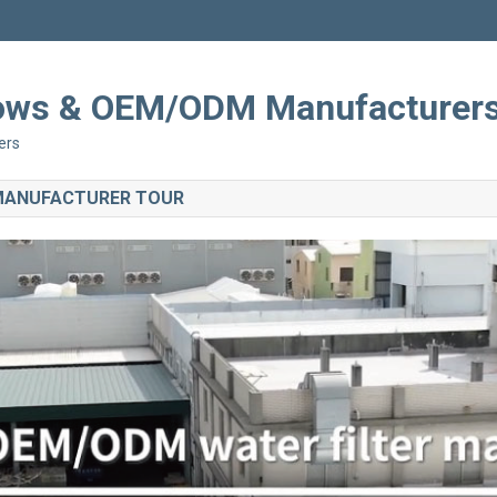
Shows & OEM/ODM Manufacturer
ers
 MANUFACTURER TOUR