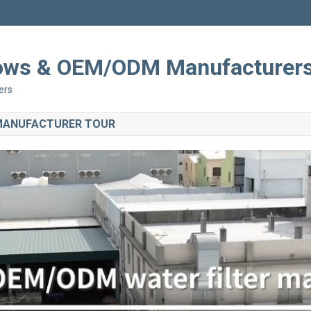
Shows & OEM/ODM Manufacturer
ers
 MANUFACTURER TOUR