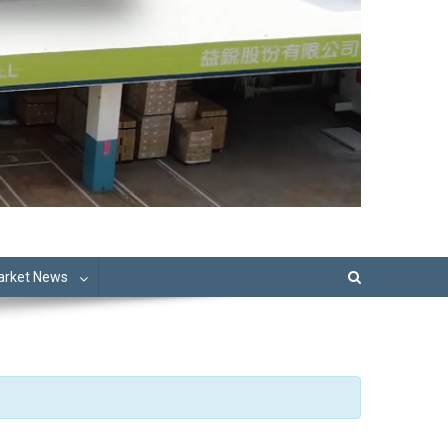
Market News