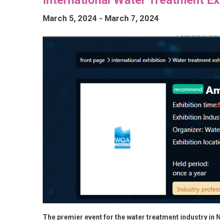
March 5, 2024
-
March 7, 2024
The premier event for the water treatment industry in