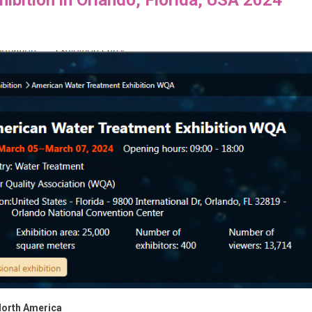
 North America