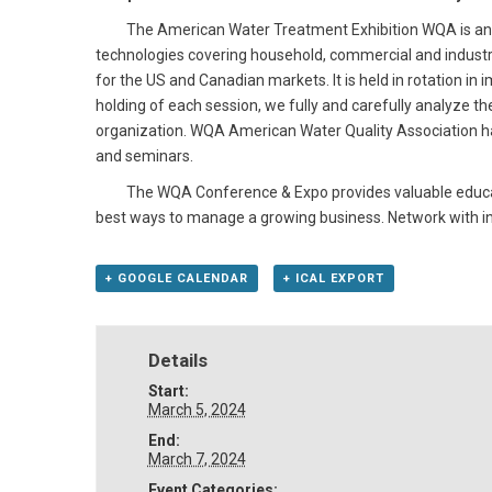
The American Water Treatment Exhibition WQA is an ann
technologies covering household, commercial and industr
for the US and Canadian markets. It is held in rotation in
holding of each session, we fully and carefully analyze the
organization. WQA American Water Quality Association has
and seminars.
The WQA Conference & Expo provides valuable educationa
best ways to manage a growing business. Network with in
+ GOOGLE CALENDAR
+ ICAL EXPORT
Details
Start:
March 5, 2024
End:
March 7, 2024
Event Categories: