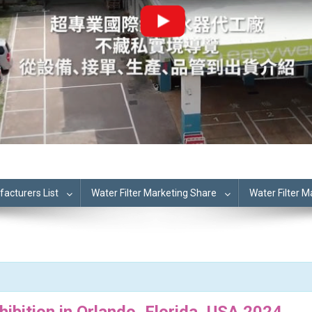
cturers List
Water Filter Marketing Share
Water Filter 
hibition in Orlando, Florida, USA 2024