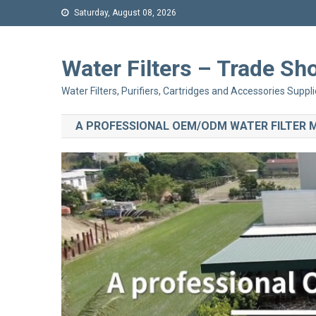
Saturday, August 08, 2026
Water Filters – Trade 
Water Filters, Purifiers, Cartridges and Accessories Suppli
A PROFESSIONAL OEM/ODM WATER FILTER