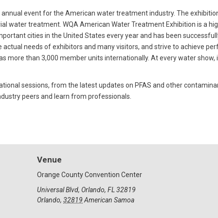
ual event for the American water treatment industry. The exhibition
ial water treatment. WQA American Water Treatment Exhibition is a high
 important cities in the United States every year and has been successful
 actual needs of exhibitors and many visitors, and strive to achieve perf
 more than 3,000 member units internationally. At every water show, it
l sessions, from the latest updates on PFAS and other contaminants,
dustry peers and learn from professionals.
Venue
Orange County Convention Center
Universal Blvd, Orlando, FL 32819
Orlando
,
32819
American Samoa