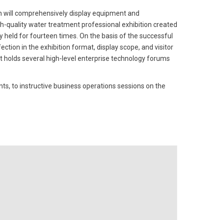
 will comprehensively display equipment and
-quality water treatment professional exhibition created
ly held for fourteen times. On the basis of the successful
ection in the exhibition format, display scope, and visitor
 holds several high-level enterprise technology forums
 to instructive business operations sessions on the