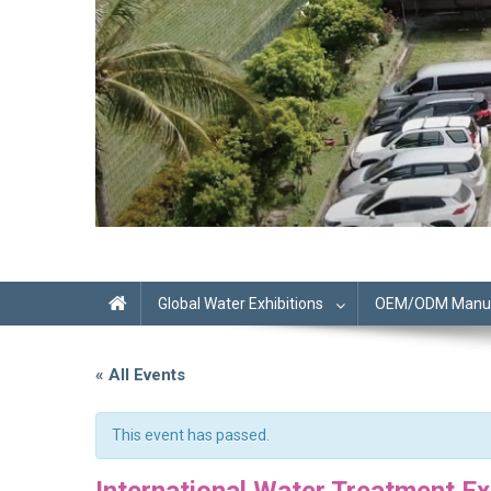
Global Water Exhibitions
OEM/ODM Manufa
« All Events
This event has passed.
International Water Treatment Ex