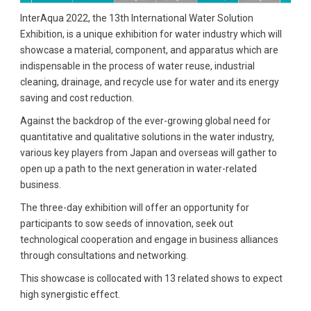
InterAqua 2022, the 13th International Water Solution
Exhibition, is a unique exhibition for water industry which will
showcase a material, component, and apparatus which are
indispensable in the process of water reuse, industrial
cleaning, drainage, and recycle use for water and its energy
saving and cost reduction.
Against the backdrop of the ever-growing global need for
quantitative and qualitative solutions in the water industry,
various key players from Japan and overseas will gather to
open up a path to the next generation in water-related
business.
The three-day exhibition will offer an opportunity for
participants to sow seeds of innovation, seek out
technological cooperation and engage in business alliances
through consultations and networking.
This showcase is collocated with 13 related shows to expect
high synergistic effect.