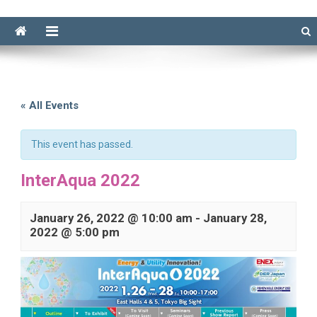
« All Events
This event has passed.
InterAqua 2022
January 26, 2022 @ 10:00 am
-
January 28,
2022 @ 5:00 pm