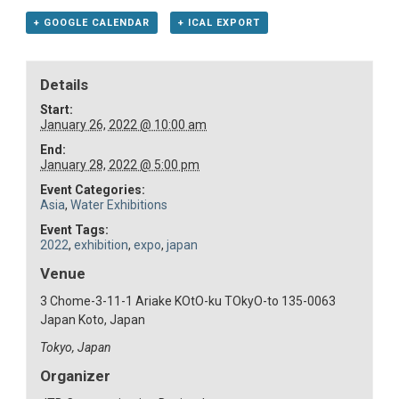
+ GOOGLE CALENDAR
+ ICAL EXPORT
Details
Start:
January 26, 2022 @ 10:00 am
End:
January 28, 2022 @ 5:00 pm
Event Categories:
Asia
,
Water Exhibitions
Event Tags:
2022
,
exhibition
,
expo
,
japan
Venue
3 Chome-3-11-1 Ariake KOtO-ku TOkyO-to 135-0063
Japan Koto, Japan
Tokyo
,
Japan
Organizer