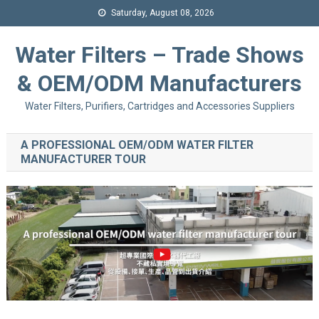
Saturday, August 08, 2026
Water Filters – Trade Shows
& OEM/ODM Manufacturers
Water Filters, Purifiers, Cartridges and Accessories Suppliers
A PROFESSIONAL OEM/ODM WATER FILTER
MANUFACTURER TOUR