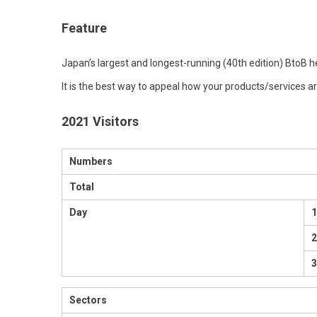
Feature
Japan’s largest and longest-running (40th edition) BtoB he
It is the best way to appeal how your products/services a
2021 Visitors
Numbers
Total
Day
1
3
Sectors