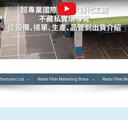
cturers List
Water Filter Marketing Share
Water Filter 