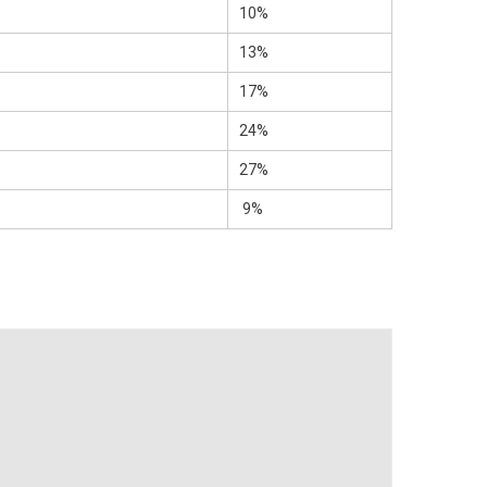
10%
13%
17%
24%
27%
9%