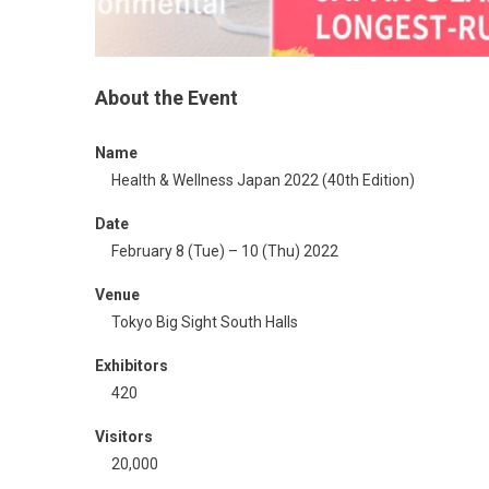
About the Event​
Name
Health & Wellness Japan 2022 (40th Edition)
Date
February 8 (Tue) – 10 (Thu) 2022
Venue
Tokyo Big Sight South Halls
Exhibitors
420
Visitors
20,000