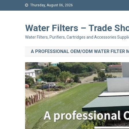
Thursday, August 06, 2026
Water Filters – Trade 
Water Filters, Purifiers, Cartridges and Accessories Suppli
A PROFESSIONAL OEM/ODM WATER FILTER