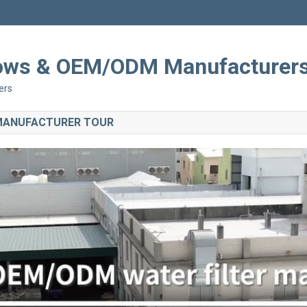
Shows & OEM/ODM Manufacturer
ers
 MANUFACTURER TOUR