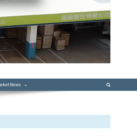
Market News