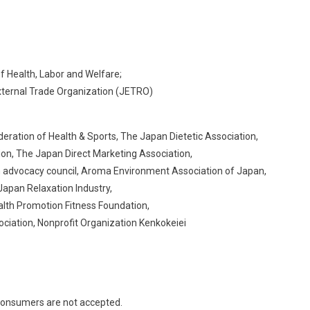
f Health, Labor and Welfare;
 External Trade Organization (JETRO)
ration of Health & Sports, The Japan Dietetic Association, ​
n, The Japan Direct Marketing Association,​
 advocacy council, Aroma Environment Association of Japan,​
pan Relaxation Industry, ​
h Promotion Fitness Foundation, ​
ciation, Nonprofit Organization Kenkokeiei​
consumers are not accepted.​