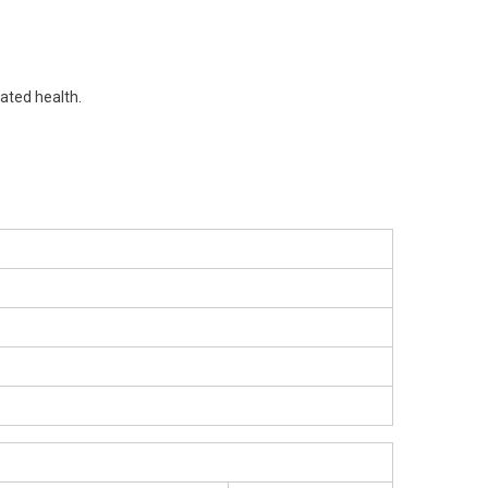
lated health.