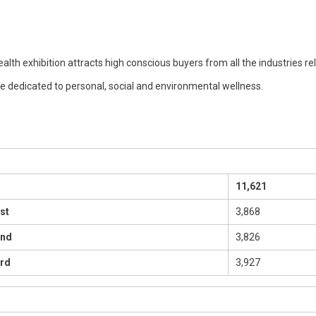
alth exhibition attracts high conscious buyers from all the industries re
re dedicated to personal, social and environmental wellness.
11,621
st
3,868
2nd
3,826
rd
3,927