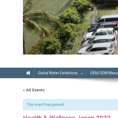
Global Water Exhibitions
OEM/ODM Manufa
« All Events
This event has passed.
Health & Wellness Japan 2022