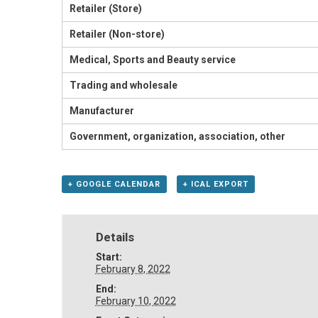
Retailer (Store)
Retailer (Non-store)
Medical, Sports and Beauty service
Trading and wholesale
Manufacturer
Government, organization, association, other
+ GOOGLE CALENDAR
+ ICAL EXPORT
Details
Start:
February 8, 2022
End:
February 10, 2022