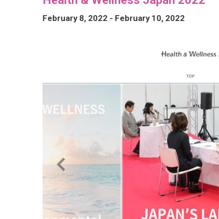
February 8, 2022
-
February 10, 2022