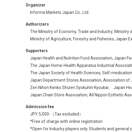
Organizer
Informa Markets Japan Co., Ltd.
Authorizers
The Ministry of Economy, Trade and Industry; Ministry o
Ministry of Agriculture, Forestry and Fisheries; Japan
Supporters
Japan Health and Nutrition Food Association, Japan Fede
The Japan Home-Health Apparatus Industrial Associatio
The Japan Society of Health Sciences, Self-medication
Japan Department Stores Association, Association of Ja
Zen Nihon Kenko Shizen Syokuhin Kyoukai、 Japan Healt
Japan Chain Store Association, All Nippon Esthetic Asso
Admission fee
JPY 5,000-（Tax excluded）​
*Free of charge with online registration​
*Open for Industry players only. Students and general 