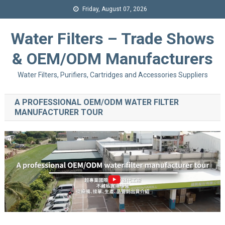
Friday, August 07, 2026
Water Filters – Trade Shows
& OEM/ODM Manufacturers
Water Filters, Purifiers, Cartridges and Accessories Suppliers
A PROFESSIONAL OEM/ODM WATER FILTER
MANUFACTURER TOUR