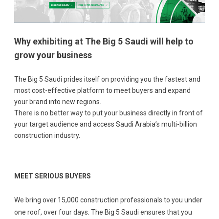
Why exhibiting at The Big 5 Saudi will help to
grow your business
The Big 5 Saudi prides itself on providing you the fastest and
most cost-effective platform to meet buyers and expand
your brand into new regions.
There is no better way to put your business directly in front of
your target audience and access Saudi Arabia’s multi-billion
construction industry.
MEET SERIOUS BUYERS
We bring over 15,000 construction professionals to you under
one roof, over four days. The Big 5 Saudi ensures that you