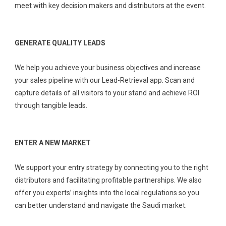
meet with key decision makers and distributors at the event.
GENERATE QUALITY LEADS
We help you achieve your business objectives and increase
your sales pipeline with our Lead-Retrieval app. Scan and
capture details of all visitors to your stand and achieve ROI
through tangible leads.
ENTER A NEW MARKET
We support your entry strategy by connecting you to the right
distributors and facilitating profitable partnerships. We also
offer you experts’ insights into the local regulations so you
can better understand and navigate the Saudi market.