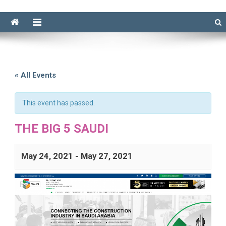
« All Events
This event has passed.
THE BIG 5 SAUDI
May 24, 2021
-
May 27, 2021