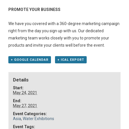
PROMOTE YOUR BUSINESS
We have you covered with a 360-degree marketing campaign
right from the day you sign up with us. Our dedicated
marketing team works closely with you to promote your
products and invite your clients well before the event.
+ GOOGLE CALENDAR
+ ICAL EXPORT
Details
Start:
May 24, 2021
End:
May 27, 2021
Event Categories:
Asia
,
Water Exhibitions
Event Tags: