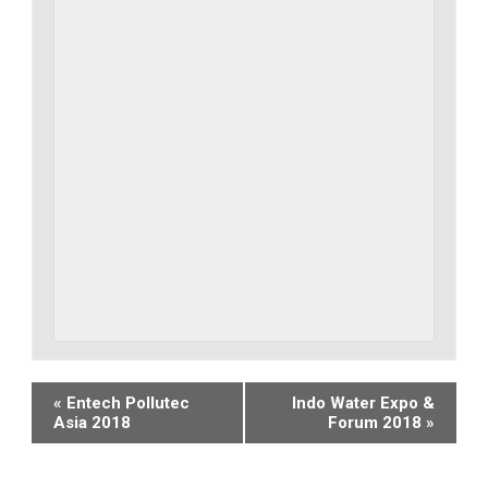
Event
«
Entech Pollutec
Indo Water Expo &
Asia 2018
Forum 2018
»
Navigation