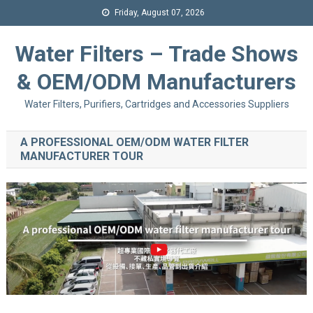
Friday, August 07, 2026
Water Filters – Trade Shows
& OEM/ODM Manufacturers
Water Filters, Purifiers, Cartridges and Accessories Suppliers
A PROFESSIONAL OEM/ODM WATER FILTER
MANUFACTURER TOUR