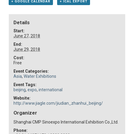
+ GOOGLE CALENDAR
+ ICAL EXPORT
Details
Start:
June 27, 2018
End:
June 29, 2018
Cost:
Free
Event Categories:
Asia
,
Water Exhibitions
Event Tags:
beijing
,
expo
,
international
Website:
http://www.jiagle.com/jiudian_zhanhui_beijing/
Organizer
Shanghai CMP Sinoexpo International Exhibition Co.,Ltd.
Phone: