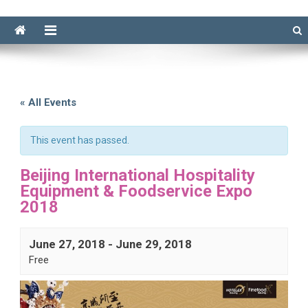
« All Events
This event has passed.
Beijing International Hospitality
Equipment & Foodservice Expo
2018
June 27, 2018
-
June 29, 2018
Free