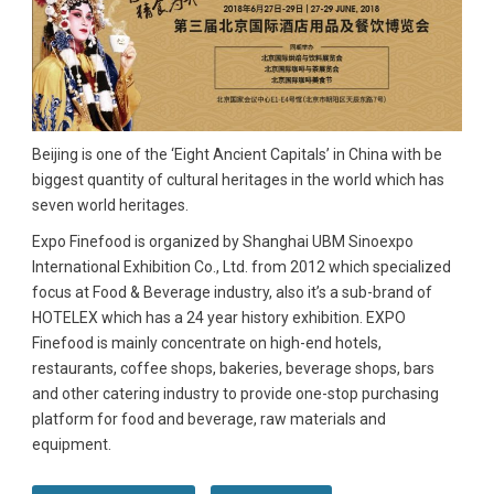
Beijing is one of the ‘Eight Ancient Capitals’ in China with be
biggest quantity of cultural heritages in the world which has
seven world heritages.
Expo Finefood is organized by Shanghai UBM Sinoexpo
International Exhibition Co., Ltd. from 2012 which specialized
focus at Food & Beverage industry, also it’s a sub-brand of
HOTELEX which has a 24 year history exhibition. EXPO
Finefood is mainly concentrate on high-end hotels,
restaurants, coffee shops, bakeries, beverage shops, bars
and other catering industry to provide one-stop purchasing
platform for food and beverage, raw materials and
equipment.