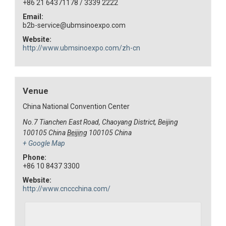
+86 21 64371178 / 3339 2222
Email:
b2b-service@ubmsinoexpo.com
Website:
http://www.ubmsinoexpo.com/zh-cn
Venue
China National Convention Center
No.7 Tianchen East Road, Chaoyang District, Beijing
100105 China
Beijing
100105
China
+ Google Map
Phone:
+86 10 8437 3300
Website:
http://www.cnccchina.com/