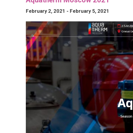
February 2, 2021
-
February 5, 2021