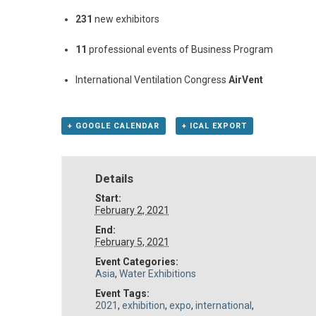
231
new exhibitors
11
professional events of Business Program
International Ventilation Congress
AirVent
+ GOOGLE CALENDAR
+ ICAL EXPORT
Details
Start:
February 2, 2021
End:
February 5, 2021
Event Categories:
Asia
,
Water Exhibitions
Event Tags:
2021
,
exhibition
,
expo
,
international
,