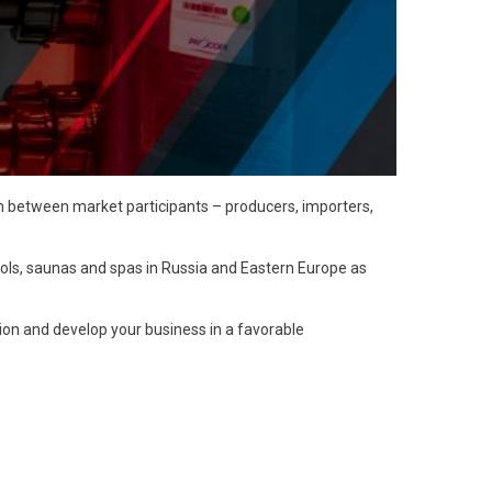
on between market participants – producers, importers,
ols, saunas and spas in Russia and Eastern Europe as
ion and develop your business in a favorable