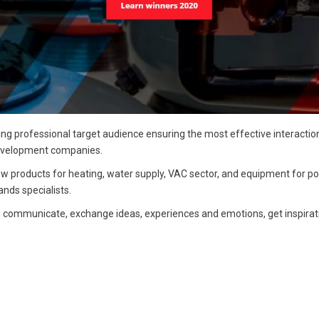
ing professional target audience ensuring the most effective interacti
 development companies.
products for heating, water supply, VAC sector, and equipment for po
nds specialists.
, communicate, exchange ideas, experiences and emotions, get inspirat