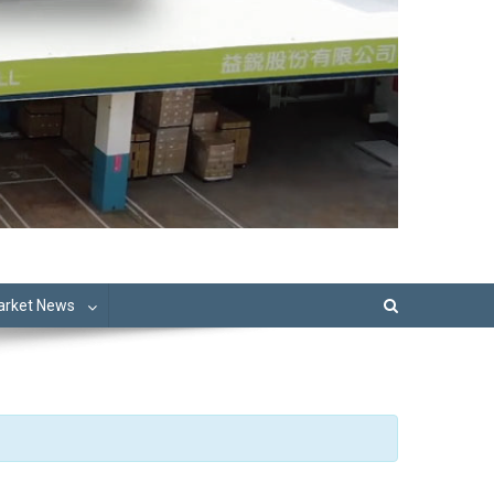
Market News