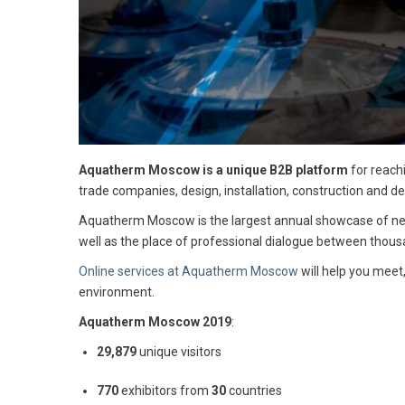
Aquatherm Moscow is a unique B2B platform
for reach
trade companies, design, installation, construction and
Aquatherm Moscow is the largest annual showcase of new 
well as the place of professional dialogue between thousa
Online services at Aquatherm Moscow
will help you meet
environment.
Aquatherm Moscow
2019
:
29,879
unique visitors
770
exhibitors from
30
countries