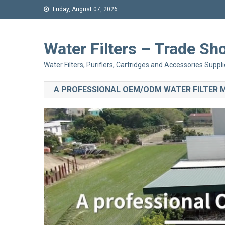
Friday, August 07, 2026
Water Filters – Trade 
Water Filters, Purifiers, Cartridges and Accessories Suppli
A PROFESSIONAL OEM/ODM WATER FILTER