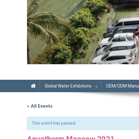
Global Water Exhibitions
OEM/ODM Manufa
« All Events
This event has passed.
Aquatherm Moscow 2021