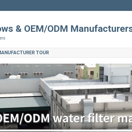
Shows & OEM/ODM Manufacturer
ers
 MANUFACTURER TOUR