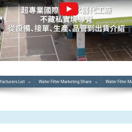
cturers List
Water Filter Marketing Share
Water Filter 