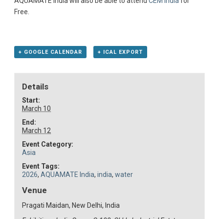
AQUAMATE India will also be able to attend
CEM India
for
Free.
+ GOOGLE CALENDAR
+ ICAL EXPORT
Details
Start:
March 10
End:
March 12
Event Category:
Asia
Event Tags:
2026
,
AQUAMATE India
,
india
,
water
Venue
Pragati Maidan, New Delhi, India