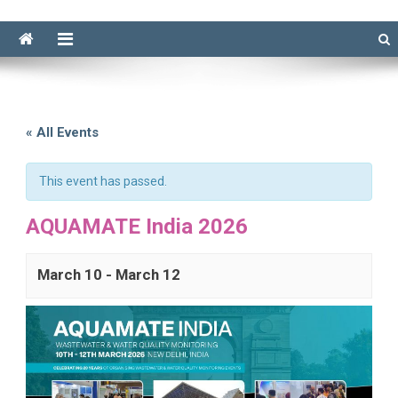
« All Events
This event has passed.
AQUAMATE India 2026
March 10
-
March 12