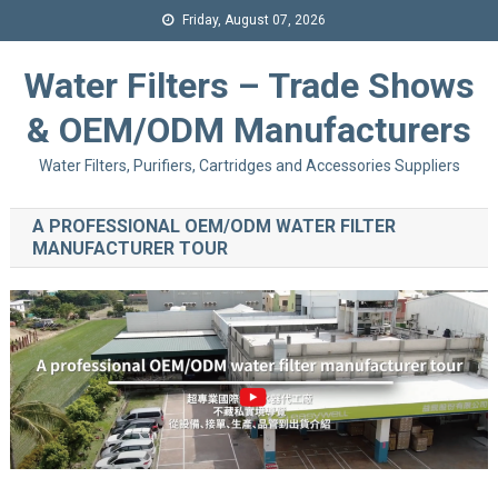
Friday, August 07, 2026
Water Filters – Trade Shows
& OEM/ODM Manufacturers
Water Filters, Purifiers, Cartridges and Accessories Suppliers
A PROFESSIONAL OEM/ODM WATER FILTER
MANUFACTURER TOUR