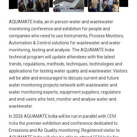
AQUAMATE India, an in-person water and wastewater
monitoring conference and exhibition for people and
companies who need to use Instruments, Process Monitors,
Automation & Control solutions for wastewater and water
monitoring, testing and analysis. The AQUAMATE India
technical program will update attendees with the latest
trends, regulations, methods, techniques, technologies and
applications for testing water quality and wastewater. Visitors
will be able and encouraged to discuss current and future
water monitoring projects network with wastewater and
water monitoring experts, equipment suppliers, regulators
and end-users who test, monitor and analyse water and
wastewater.
In 2026 AQUAMATE India will be run in parallel with
CEM
India
the premier exhibition and conference dedicated to
Emissions and Air Quality monitoring. Registered visitor to