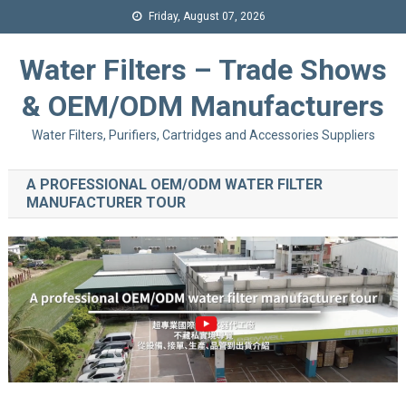
Friday, August 07, 2026
Water Filters – Trade Shows
& OEM/ODM Manufacturers
Water Filters, Purifiers, Cartridges and Accessories Suppliers
A PROFESSIONAL OEM/ODM WATER FILTER
MANUFACTURER TOUR