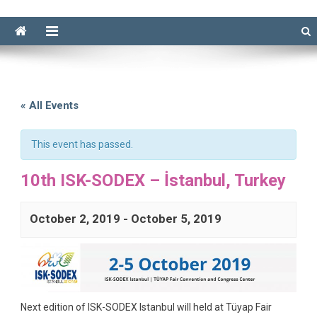
« All Events
This event has passed.
10th ISK-SODEX – İstanbul, Turkey
October 2, 2019
-
October 5, 2019
Next edition of ISK-SODEX Istanbul will held at Tüyap Fair