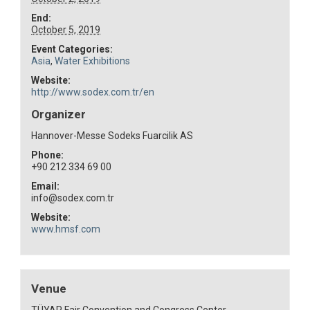
End:
October 5, 2019
Event Categories:
Asia
,
Water Exhibitions
Website:
http://www.sodex.com.tr/en
Organizer
Hannover-Messe Sodeks Fuarcilik AS
Phone:
+90 212 334 69 00
Email:
info@sodex.com.tr
Website:
www.hmsf.com
Venue
TÜYAP Fair Convention and Congress Center