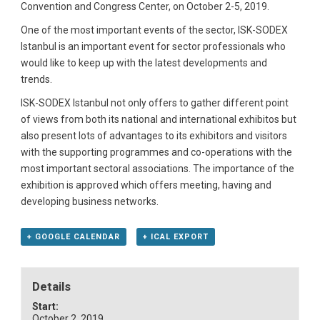
Convention and Congress Center, on October 2-5, 2019.
One of the most important events of the sector, ISK-SODEX
Istanbul is an important event for sector professionals who
would like to keep up with the latest developments and
trends.
ISK-SODEX Istanbul not only offers to gather different point
of views from both its national and international exhibitos but
also present lots of advantages to its exhibitors and visitors
with the supporting programmes and co-operations with the
most important sectoral associations. The importance of the
exhibition is approved which offers meeting, having and
developing business networks.
+ GOOGLE CALENDAR
+ ICAL EXPORT
Details
Start:
October 2, 2019