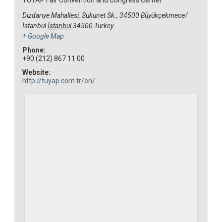
Dızdarıye Mahallesi, Sukunet Sk., 34500 Büyükçekmece/
İstanbul
İstanbul
34500
Turkey
+ Google Map
Phone:
+90 (212) 867 11 00
Website:
http://tuyap.com.tr/en/