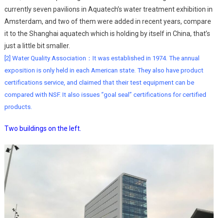
currently seven pavilions in Aquatech’s water treatment exhibition in
Amsterdam, and two of them were added in recent years, compare
it to the Shanghai aquatech which is holding by itself in China, that’s
just a little bit smaller.
[2] Water Quality Association：It was established in 1974. The annual
exposition is only held in each American state. They also have product
certifications service, and claimed that their test equipment can be
compared with NSF. It also issues “goal seal” certifications for certified
products.
Two buildings on the left.