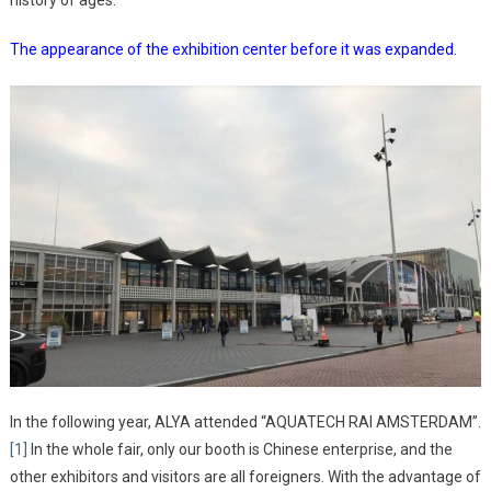
history of ages.
The appearance of the exhibition center before it was expanded.
In the following year, ALYA attended “AQUATECH RAI AMSTERDAM”.
[1]
In the whole fair, only our booth is Chinese enterprise, and the
other exhibitors and visitors are all foreigners. With the advantage of