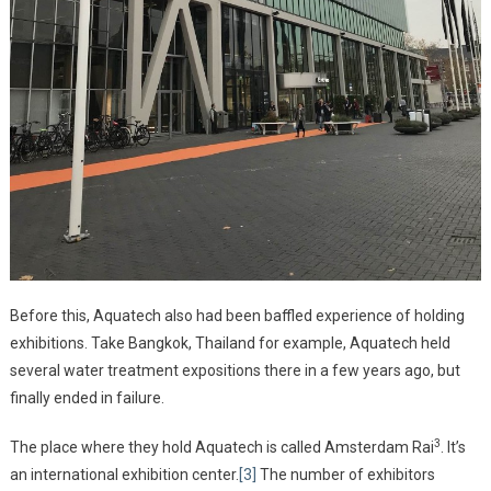
Before this, Aquatech also had been baffled experience of holding
exhibitions. Take Bangkok, Thailand for example, Aquatech held
several water treatment expositions there in a few years ago, but
finally ended in failure.
3
The place where they hold Aquatech is called Amsterdam Rai
. It’s
an international exhibition center.
[3]
The number of exhibitors