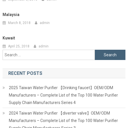
Malaysia
March 8, 2018
admin
Kuwait
April 25, 2018
admin
Search
for:
RECENT POSTS
2025 Taiwan Water Purifier 【Drinking faucet】OEM/ODM
Manufacturers – Complete List of the Top 100 Water Purifier
Supply Chain Manufacturers Series 4
2024 Taiwan Water Purifier 【diverter valve】OEM/ODM
Manufacturers – Complete List of the Top 100 Water Purifier