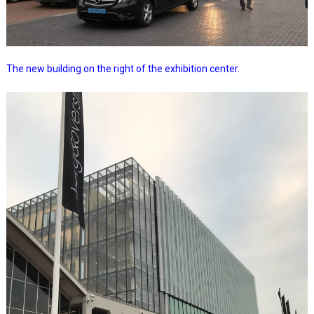
The new building on the right of the exhibition center.