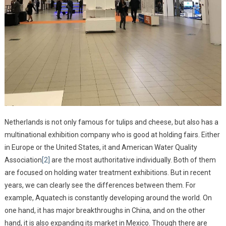
Netherlands is not only famous for tulips and cheese, but also has a
multinational exhibition company who is good at holding fairs. Either
in Europe or the United States, it and American Water Quality
Association
[2]
are the most authoritative individually. Both of them
are focused on holding water treatment exhibitions. But in recent
years, we can clearly see the differences between them. For
example, Aquatech is constantly developing around the world. On
one hand, it has major breakthroughs in China, and on the other
hand, it is also expanding its market in Mexico. Though there are