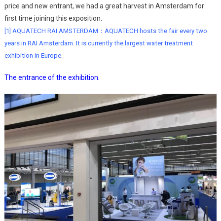
price and new entrant, we had a great harvest in Amsterdam for
first time joining this exposition.
[
1] AQUATECH RAI AMSTERDAM：AQUATECH hosts the fair every two
years in RAI Amsterdam. It is currently the largest water treatment
exhibition in Europe.
The entrance of the exhibition.