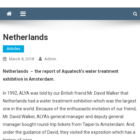
Netherlands
Articles
March 8, 2018
Admin
Netherlands － the report of Aquatech’s water treatment
exhibition in Amsterdam.
In 1992, ALYA was told by our British friend Mr. David Walker that
Netherlands had a water treatment exhibition which was the largest
one in the world. Because of the enthusiastic invitation of our friend,
Mr. David Walker, ALYA’s general manager and deputy general
manager bought round-trip tickets from Taipei to Amsterdam. And
under the guidance of David, they visited the exposition which has a