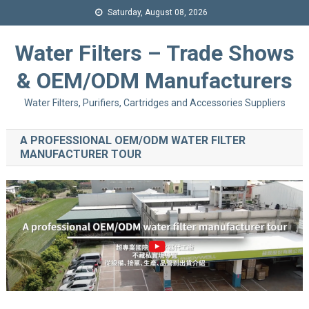
Saturday, August 08, 2026
Water Filters – Trade Shows
& OEM/ODM Manufacturers
Water Filters, Purifiers, Cartridges and Accessories Suppliers
A PROFESSIONAL OEM/ODM WATER FILTER
MANUFACTURER TOUR