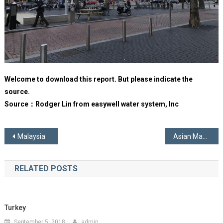
Welcome to download this report. But please indicate the
source.
Source：Rodger Lin from easywell water system, Inc
Post
Malaysia
Asian Manufacturers
navigation
RELATED POSTS
Turkey
September 5, 2018
admin