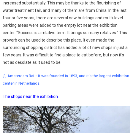
increased substantially. This may be thanks to the flourishing of
water treatment fair, and many of them are from China. In the last
four or five years, there are several new buildings and multi-level
parking areas were added to the empty lot near the exhibition
center. “Success is a relative term. It brings so many relatives.” This
proverb can be used to describe this place. It even made the
surrounding shopping district has added a lot of new shops in just a
few years. It was difficult to find a place to eat before, but now it’s
not as desolate as it used to be.
[3] Amsterdam Rai：It was founded in 1893, and it’s the largest exhibition
center in Netherlands.
The shops near the exhibition.