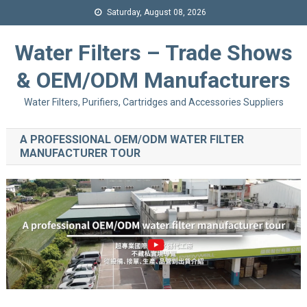
Saturday, August 08, 2026
Water Filters – Trade Shows
& OEM/ODM Manufacturers
Water Filters, Purifiers, Cartridges and Accessories Suppliers
A PROFESSIONAL OEM/ODM WATER FILTER
MANUFACTURER TOUR