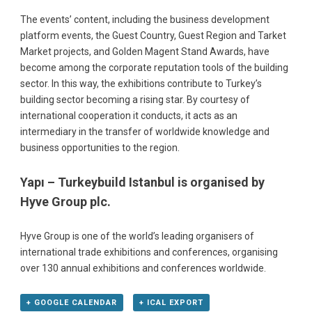
The events’ content, including the business development
platform events, the Guest Country, Guest Region and Tarket
Market projects, and Golden Magent Stand Awards, have
become among the corporate reputation tools of the building
sector. In this way, the exhibitions contribute to Turkey’s
building sector becoming a rising star. By courtesy of
international cooperation it conducts, it acts as an
intermediary in the transfer of worldwide knowledge and
business opportunities to the region.
Yapı – Turkeybuild Istanbul is organised by
Hyve Group plc.
Hyve Group is one of the world’s leading organisers of
international trade exhibitions and conferences, organising
over 130 annual exhibitions and conferences worldwide.
+ GOOGLE CALENDAR
+ ICAL EXPORT