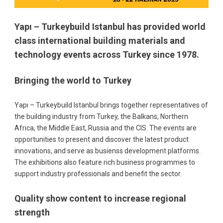
Yapı – Turkeybuild Istanbul has provided world
class international building materials and
technology events across Turkey since 1978.
Bringing the world to Turkey
Yapı – Turkeybuild Istanbul brings together representatives of
the building industry from Turkey, the Balkans, Northern
Africa, the Middle East, Russia and the CIS. The events are
opportunities to present and discover the latest product
innovations, and serve as busienss development platforms.
The exhibitions also feature rich business programmes to
support industry professionals and benefit the sector.
Quality show content to increase regional
strength