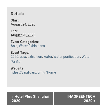
Details
Start:
August 24, 2020
End:
August 28, 2020
Event Categories:
Asia
,
Water Exhibitions
Event Tags:
2020
,
asia
,
exhibition
,
water
,
Water purification
,
Water
Purifier
Website:
https://yapifuari.com.tr/Home
Event
«
Hotel Plus Shanghai
INAGREENTECH
2020
2020
»
Navigation