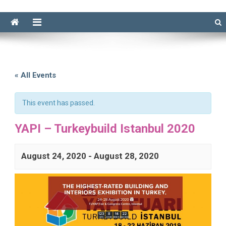
« All Events
This event has passed.
YAPI – Turkeybuild Istanbul 2020
August 24, 2020
-
August 28, 2020