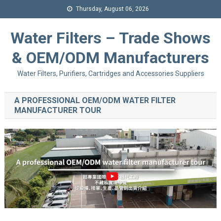
Thursday, August 06, 2026
Water Filters – Trade Shows
& OEM/ODM Manufacturers
Water Filters, Purifiers, Cartridges and Accessories Suppliers
A PROFESSIONAL OEM/ODM WATER FILTER
MANUFACTURER TOUR