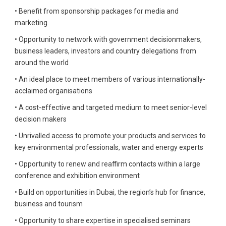
• Benefit from sponsorship packages for media and
marketing
• Opportunity to network with government decisionmakers,
business leaders, investors and country delegations from
around the world
• An ideal place to meet members of various internationally-
acclaimed organisations
• A cost-effective and targeted medium to meet senior-level
decision makers
• Unrivalled access to promote your products and services to
key environmental professionals, water and energy experts
• Opportunity to renew and reaffirm contacts within a large
conference and exhibition environment
• Build on opportunities in Dubai, the region’s hub for finance,
business and tourism
• Opportunity to share expertise in specialised seminars