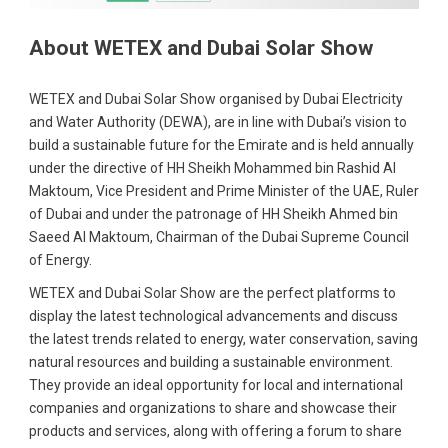
About WETEX and Dubai Solar Show
WETEX and Dubai Solar Show organised by Dubai Electricity
and Water Authority (DEWA), are in line with Dubai’s vision to
build a sustainable future for the Emirate and is held annually
under the directive of HH Sheikh Mohammed bin Rashid Al
Maktoum, Vice President and Prime Minister of the UAE, Ruler
of Dubai and under the patronage of HH Sheikh Ahmed bin
Saeed Al Maktoum, Chairman of the Dubai Supreme Council
of Energy.
WETEX and Dubai Solar Show are the perfect platforms to
display the latest technological advancements and discuss
the latest trends related to energy, water conservation, saving
natural resources and building a sustainable environment.
They provide an ideal opportunity for local and international
companies and organizations to share and showcase their
products and services, along with offering a forum to share