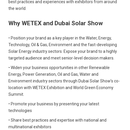
best practices and experiences with exhibitors from around
the world.
Why WETEX and Dubai Solar Show
• Position your brand as a key player in the Water, Energy,
Technology, Oil & Gas, Environment and the fast-developing
Solar Energy industry sectors. Expose your brand to a highly
targeted audience and meet senior-level decision makers.
• Widen your business opportunities in other Renewable
Energy, Power Generation, Oil and Gas, Water and
Environment industry sectors through Dubai Solar Show’s co-
location with WETEX Exhibition and World Green Economy
Summit.
• Promote your business by presenting your latest
technologies
• Share best practices and expertise with national and
multinational exhibitors