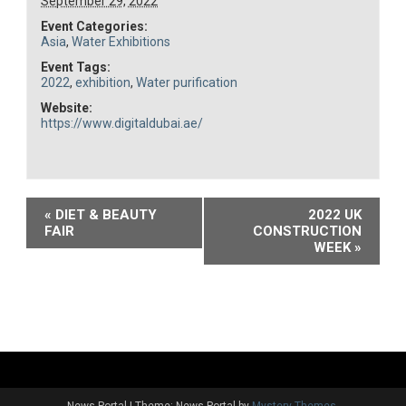
September 29, 2022
Event Categories:
Asia
,
Water Exhibitions
Event Tags:
2022
,
exhibition
,
Water purification
Website:
https://www.digitaldubai.ae/
Event
«
DIET & BEAUTY
2022 UK
FAIR
CONSTRUCTION
Navigation
WEEK
»