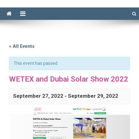
« All Events
This event has passed.
WETEX and Dubai Solar Show 2022
September 27, 2022
-
September 29, 2022