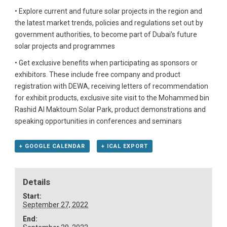
• Explore current and future solar projects in the region and
the latest market trends, policies and regulations set out by
government authorities, to become part of Dubai’s future
solar projects and programmes
• Get exclusive benefits when participating as sponsors or
exhibitors. These include free company and product
registration with DEWA, receiving letters of recommendation
for exhibit products, exclusive site visit to the Mohammed bin
Rashid Al Maktoum Solar Park, product demonstrations and
speaking opportunities in conferences and seminars
+ GOOGLE CALENDAR
+ ICAL EXPORT
Details
Start:
September 27, 2022
End: