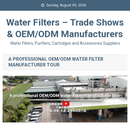
Sunday, August 09, 2026
Water Filters – Trade Shows
& OEM/ODM Manufacturers
Water Filters, Purifiers, Cartridges and Accessories Suppliers
A PROFESSIONAL OEM/ODM WATER FILTER
MANUFACTURER TOUR