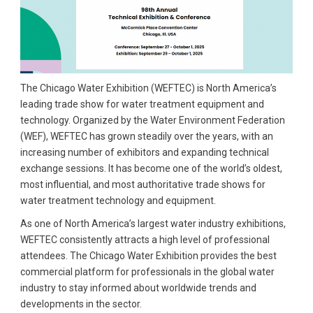
The Chicago Water Exhibition (WEFTEC) is North America’s
leading trade show for water treatment equipment and
technology. Organized by the Water Environment Federation
(WEF), WEFTEC has grown steadily over the years, with an
increasing number of exhibitors and expanding technical
exchange sessions. It has become one of the world’s oldest,
most influential, and most authoritative trade shows for
water treatment technology and equipment.
As one of North America’s largest water industry exhibitions,
WEFTEC consistently attracts a high level of professional
attendees. The Chicago Water Exhibition provides the best
commercial platform for professionals in the global water
industry to stay informed about worldwide trends and
developments in the sector.