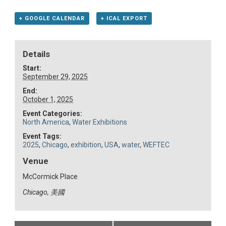
+ GOOGLE CALENDAR
+ ICAL EXPORT
Details
Start:
September 29, 2025
End:
October 1, 2025
Event Categories:
North America
,
Water Exhibitions
Event Tags:
2025
,
Chicago
,
exhibition
,
USA
,
water
,
WEFTEC
Venue
McCormick Place
Chicago
,
美國