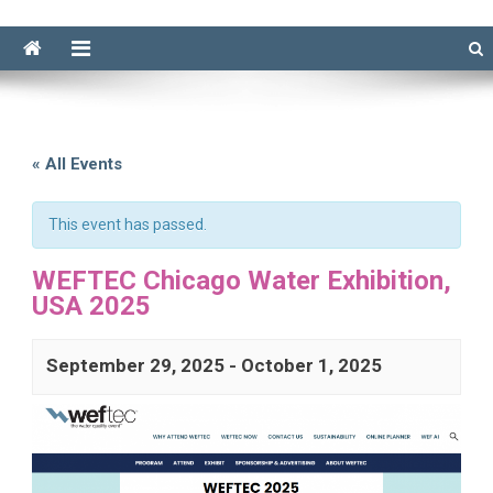
« All Events
This event has passed.
WEFTEC Chicago Water Exhibition,
USA 2025
September 29, 2025
-
October 1, 2025