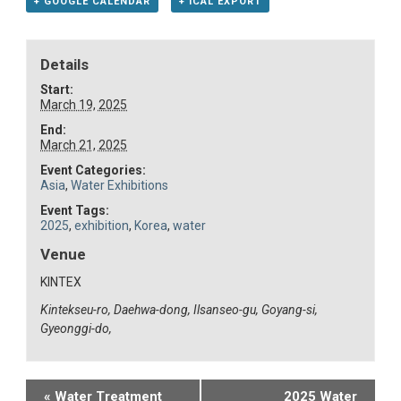
+ GOOGLE CALENDAR
+ ICAL EXPORT
Details
Start:
March 19, 2025
End:
March 21, 2025
Event Categories:
Asia
,
Water Exhibitions
Event Tags:
2025
,
exhibition
,
Korea
,
water
Venue
KINTEX
Kintekseu-ro, Daehwa-dong, Ilsanseo-gu, Goyang-si,
Gyeonggi-do,
Event
«
Water Treatment
2025 Water