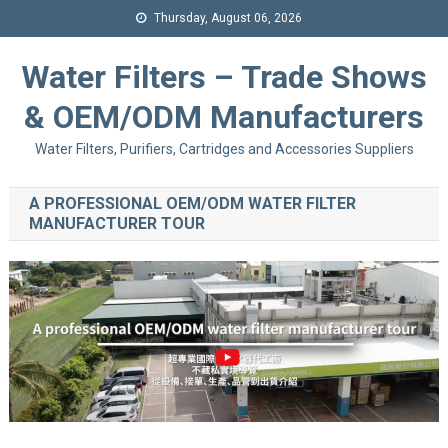
Thursday, August 06, 2026
Water Filters – Trade Shows
& OEM/ODM Manufacturers
Water Filters, Purifiers, Cartridges and Accessories Suppliers
A PROFESSIONAL OEM/ODM WATER FILTER
MANUFACTURER TOUR