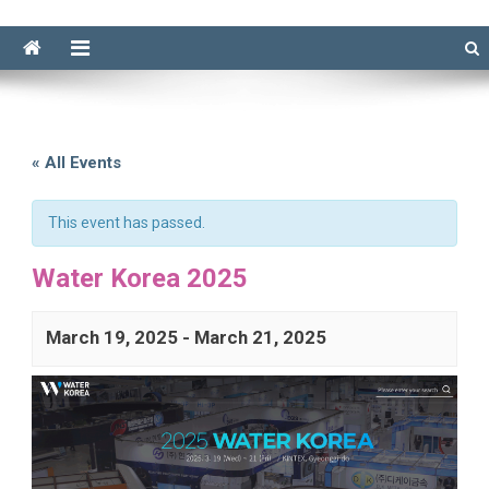
« All Events
This event has passed.
Water Korea 2025
March 19, 2025
-
March 21, 2025