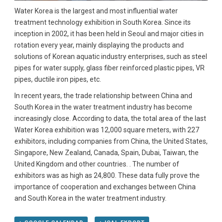
Water Korea is the largest and most influential water
treatment technology exhibition in South Korea. Since its
inception in 2002, it has been held in Seoul and major cities in
rotation every year, mainly displaying the products and
solutions of Korean aquatic industry enterprises, such as steel
pipes for water supply, glass fiber reinforced plastic pipes, VR
pipes, ductile iron pipes, etc.
In recent years, the trade relationship between China and
South Korea in the water treatment industry has become
increasingly close. According to data, the total area of ​​the last
Water Korea exhibition was 12,000 square meters, with 227
exhibitors, including companies from China, the United States,
Singapore, New Zealand, Canada, Spain, Dubai, Taiwan, the
United Kingdom and other countries. . The number of
exhibitors was as high as 24,800. These data fully prove the
importance of cooperation and exchanges between China
and South Korea in the water treatment industry.