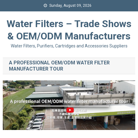
Sunday, August 09, 2026
Water Filters – Trade Shows
& OEM/ODM Manufacturers
Water Filters, Purifiers, Cartridges and Accessories Suppliers
A PROFESSIONAL OEM/ODM WATER FILTER
MANUFACTURER TOUR