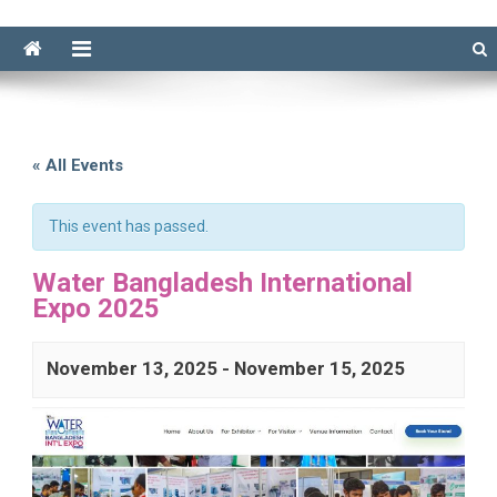
« All Events
This event has passed.
Water Bangladesh International
Expo 2025
November 13, 2025
-
November 15, 2025