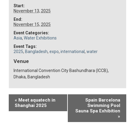
Start:
November 13, 2025
End:
November 15, 2025
Event Categories:
Asia
,
Water Exhibitions
Event Tags:
2025
,
Bangladesh
,
expo
,
international
,
water
Venue
International Convention City Bashundhara (ICCB),
Dhaka, Bangladesh
Event
«
Meet aquatech in
Spain Barcelona
Shanghai 2025
Swimming Pool
Navigation
Sauna Spa Exhibition
»