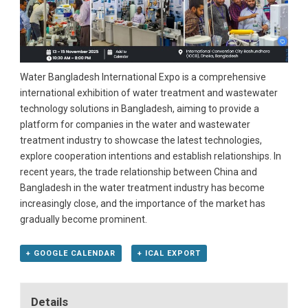
Water Bangladesh International Expo is a comprehensive
international exhibition of water treatment and wastewater
technology solutions in Bangladesh, aiming to provide a
platform for companies in the water and wastewater
treatment industry to showcase the latest technologies,
explore cooperation intentions and establish relationships. In
recent years, the trade relationship between China and
Bangladesh in the water treatment industry has become
increasingly close, and the importance of the market has
gradually become prominent.
+ GOOGLE CALENDAR
+ ICAL EXPORT
Details