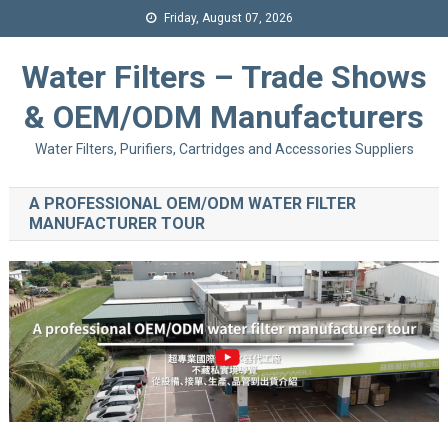
Friday, August 07, 2026
Water Filters – Trade Shows
& OEM/ODM Manufacturers
Water Filters, Purifiers, Cartridges and Accessories Suppliers
A PROFESSIONAL OEM/ODM WATER FILTER
MANUFACTURER TOUR