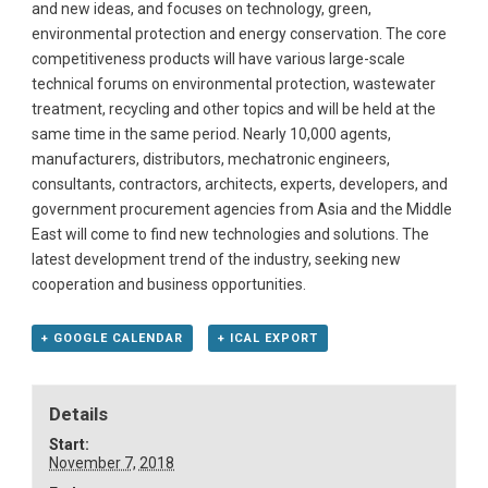
and new ideas, and focuses on technology, green,
environmental protection and energy conservation. The core
competitiveness products will have various large-scale
technical forums on environmental protection, wastewater
treatment, recycling and other topics and will be held at the
same time in the same period. Nearly 10,000 agents,
manufacturers, distributors, mechatronic engineers,
consultants, contractors, architects, experts, developers, and
government procurement agencies from Asia and the Middle
East will come to find new technologies and solutions. The
latest development trend of the industry, seeking new
cooperation and business opportunities.
+ GOOGLE CALENDAR
+ ICAL EXPORT
Details
Start:
November 7, 2018