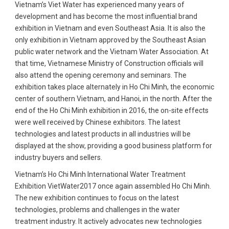
Vietnam’s Viet Water has experienced many years of
development and has become the most influential brand
exhibition in Vietnam and even Southeast Asia. It is also the
only exhibition in Vietnam approved by the Southeast Asian
public water network and the Vietnam Water Association. At
that time, Vietnamese Ministry of Construction officials will
also attend the opening ceremony and seminars. The
exhibition takes place alternately in Ho Chi Minh, the economic
center of southern Vietnam, and Hanoi, in the north. After the
end of the Ho Chi Minh exhibition in 2016, the on-site effects
were well received by Chinese exhibitors. The latest
technologies and latest products in all industries will be
displayed at the show, providing a good business platform for
industry buyers and sellers.
Vietnam’s Ho Chi Minh International Water Treatment
Exhibition VietWater2017 once again assembled Ho Chi Minh.
The new exhibition continues to focus on the latest
technologies, problems and challenges in the water
treatment industry. It actively advocates new technologies