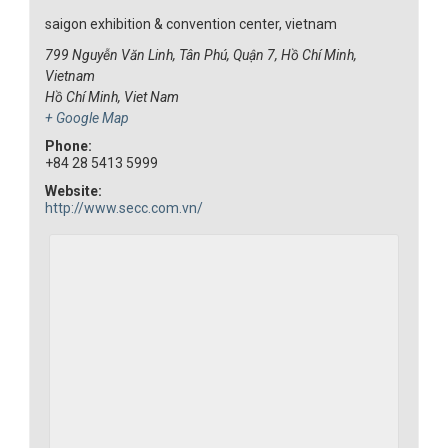
saigon exhibition & convention center, vietnam
799 Nguyễn Văn Linh, Tân Phú, Quận 7, Hồ Chí Minh,
Vietnam
Hồ Chí Minh
,
Viet Nam
+ Google Map
Phone:
+84 28 5413 5999
Website:
http://www.secc.com.vn/