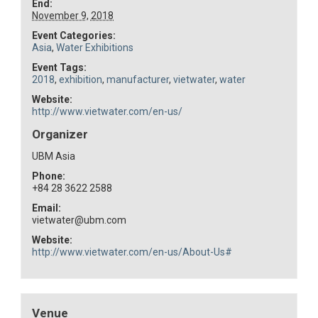
End:
November 9, 2018
Event Categories:
Asia
,
Water Exhibitions
Event Tags:
2018
,
exhibition
,
manufacturer
,
vietwater
,
water
Website:
http://www.vietwater.com/en-us/
Organizer
UBM Asia
Phone:
+84 28 3622 2588
Email:
vietwater@ubm.com
Website:
http://www.vietwater.com/en-us/About-Us#
Venue