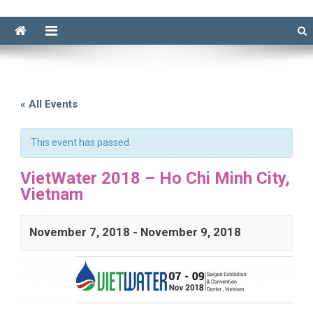
« All Events
This event has passed.
VietWater 2018 – Ho Chi Minh City,
Vietnam
November 7, 2018
-
November 9, 2018