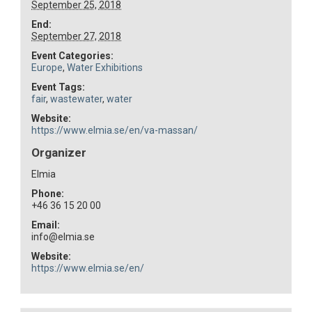
September 25, 2018
End:
September 27, 2018
Event Categories:
Europe
,
Water Exhibitions
Event Tags:
fair
,
wastewater
,
water
Website:
https://www.elmia.se/en/va-massan/
Organizer
Elmia
Phone:
+46 36 15 20 00
Email:
info@elmia.se
Website:
https://www.elmia.se/en/