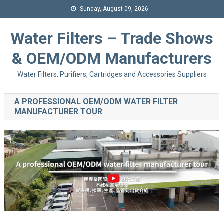
Sunday, August 09, 2026
Water Filters – Trade Shows
& OEM/ODM Manufacturers
Water Filters, Purifiers, Cartridges and Accessories Suppliers
A PROFESSIONAL OEM/ODM WATER FILTER
MANUFACTURER TOUR