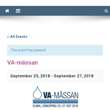
« All Events
This event has passed.
VA-mässan
September 25, 2018
-
September 27, 2018