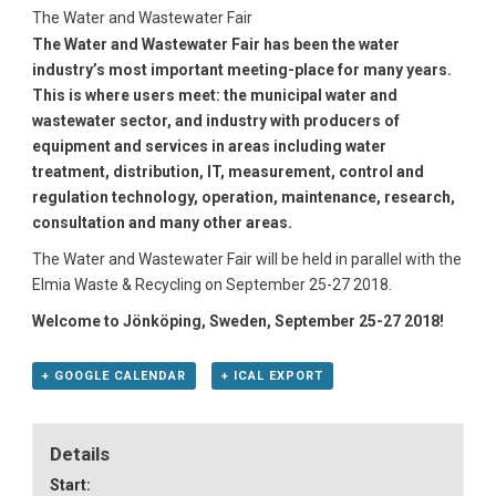
The Water and Wastewater Fair
The Water and Wastewater Fair has been the water
industry’s most important meeting-place for many years.
This is where users meet: the municipal water and
wastewater sector, and industry with producers of
equipment and services in areas including water
treatment, distribution, IT, measurement, control and
regulation technology, operation, maintenance, research,
consultation and many other areas.
The Water and Wastewater Fair will be held in parallel with the
Elmia Waste & Recycling on September 25-27 2018.
Welcome to Jönköping, Sweden, September 25-27 2018!
+ GOOGLE CALENDAR
+ ICAL EXPORT
Details
Start: