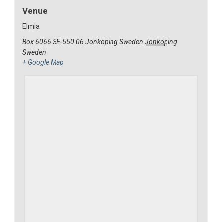
Venue
Elmia
Box 6066 SE-550 06 Jönköping Sweden
Jönköping
Sweden
+ Google Map