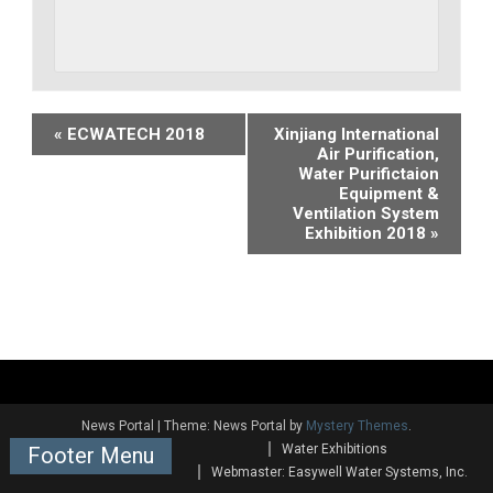
Event
«
ECWATECH 2018
Xinjiang International
Air Purification,
Navigation
Water Purifictaion
Equipment &
Ventilation System
Exhibition 2018
»
News Portal
|
Theme: News Portal by
Mystery Themes
.
Water Exhibitions
Footer Menu
Webmaster: Easywell Water Systems, Inc.