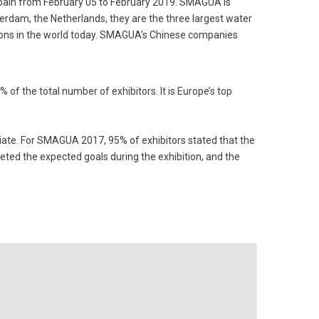
Spain from February 05 to February 2019. SMAGUA is
rdam, the Netherlands, they are the three largest water
tions in the world today. SMAGUA’s Chinese companies
of the total number of exhibitors. It is Europe’s top
otiate. For SMAGUA 2017, 95% of exhibitors stated that the
eted the expected goals during the exhibition, and the