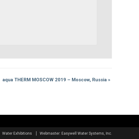
aqua THERM MOSCOW 2019 – Moscow, Russia
»
Water Exhibitions
Webmaster: Easywell Water Systems, Inc.