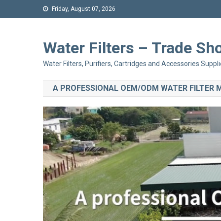
Friday, August 07, 2026
Water Filters – Trade 
Water Filters, Purifiers, Cartridges and Accessories Suppli
A PROFESSIONAL OEM/ODM WATER FILTER