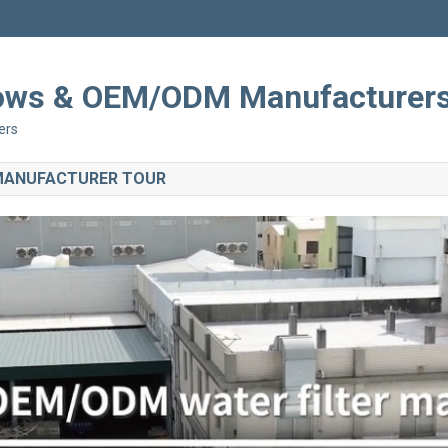
Shows & OEM/ODM Manufacturer
ers
 MANUFACTURER TOUR