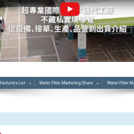
cturers List
Water Filter Marketing Share
Water Filter 
n