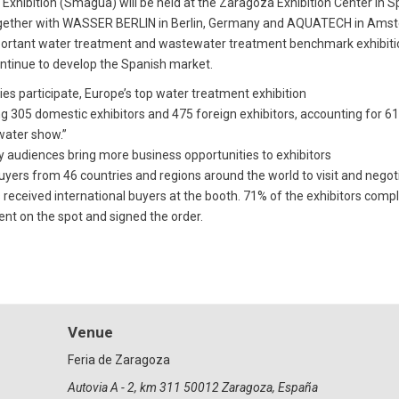
xhibition (Smagua) will be held at the Zaragoza Exhibition Center in 
together with WASSER BERLIN in Berlin, Germany and AQUATECH in Amste
t important water treatment and wastewater treatment benchmark exhibi
continue to develop the Spanish market.
es participate, Europe’s top water treatment exhibition
 305 domestic exhibitors and 475 foreign exhibitors, accounting for 61% 
 water show.”
ty audiences bring more business opportunities to exhibitors
 buyers from 46 countries and regions around the world to visit and neg
received international buyers at the booth. 71% of the exhibitors compl
nt on the spot and signed the order.
Venue
Feria de Zaragoza
Autovia A - 2, km 311 50012 Zaragoza, España