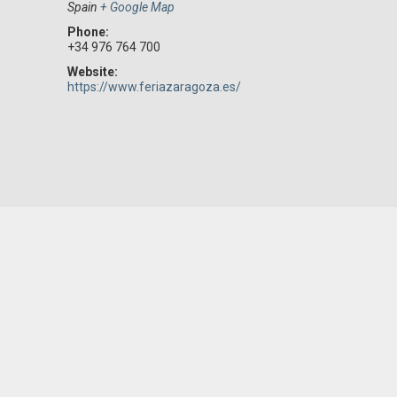
Spain
+ Google Map
Phone:
+34 976 764 700
Website:
https://www.feriazaragoza.es/