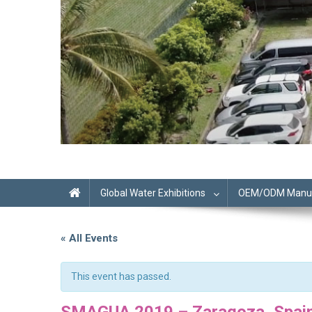
Global Water Exhibitions
OEM/ODM Manufa
« All Events
This event has passed.
SMAGUA 2019 – Zaragoza, Spai