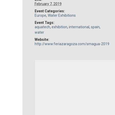
February 7, 2019
Event Categories:
Europe
,
Water Exhibitions
Event Tags:
aquatech
,
exhibition
,
international
,
spain
,
water
Website:
http://www.feriazaragoza.com/smagua-2019