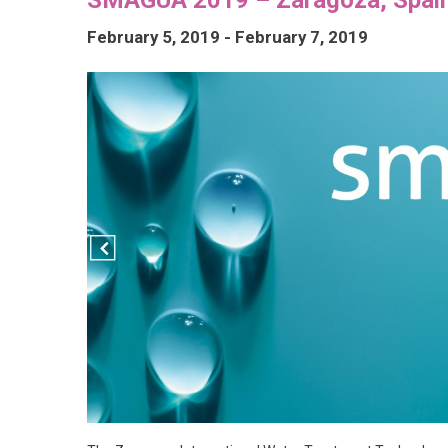
February 5, 2019
-
February 7, 2019