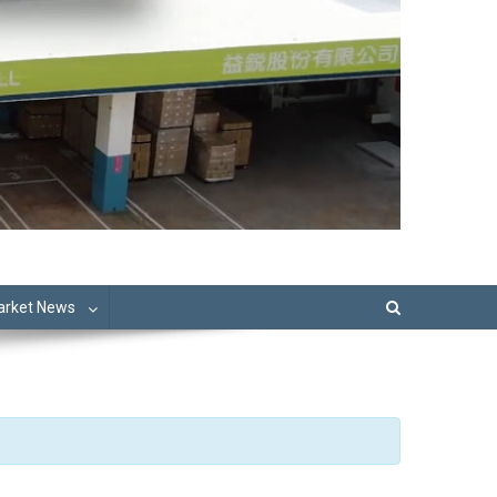
Market News