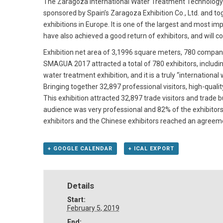
The Zaragoza International Water Treatment Technology E
sponsored by Spain’s Zaragoza Exhibition Co., Ltd. and 
exhibitions in Europe. It is one of the largest and mos
have also achieved a good return of exhibitors, and will 
Exhibition net area of 3,1996 square meters, 780 compani
SMAGUA 2017 attracted a total of 780 exhibitors, including
water treatment exhibition, and it is a truly “international
Bringing together 32,897 professional visitors, high-quali
This exhibition attracted 32,897 trade visitors and trade
audience was very professional and 82% of the exhibitors 
exhibitors and the Chinese exhibitors reached an agreeme
+ GOOGLE CALENDAR
+ ICAL EXPORT
Details
Start:
February 5, 2019
End: