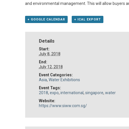
and environmental management. This will allow buyers and 
+ GOOGLE CALENDAR
+ ICAL EXPORT
Details
Start:
July 8, 2018
End:
July 12, 2018
Event Categories:
Asia
,
Water Exhibitions
Event Tags:
2018
,
expo
,
international
,
singapore
,
water
Website:
https://www.siww.com.sg/