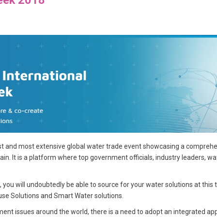
est and most extensive global water trade event showcasing a comprehen
ain. It is a platform where top government officials, industry leaders, w
ou will undoubtedly be able to source for your water solutions at this t
e Solutions and Smart Water solutions.
ent issues around the world, there is a need to adopt an integrated 