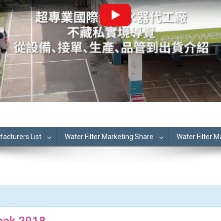
cturers List
Water Filter Marketing Share
Water Filter 
eek 2018