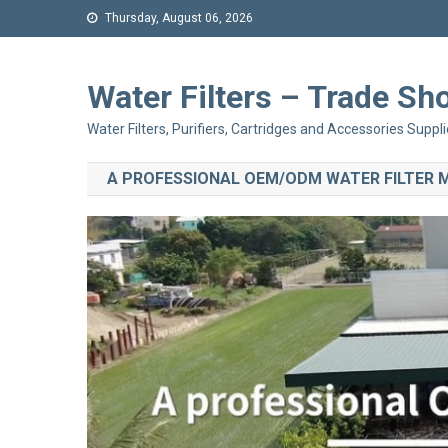
Thursday, August 06, 2026
Water Filters – Trade 
Water Filters, Purifiers, Cartridges and Accessories Suppli
A PROFESSIONAL OEM/ODM WATER FILTER