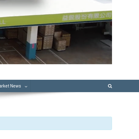
Market News