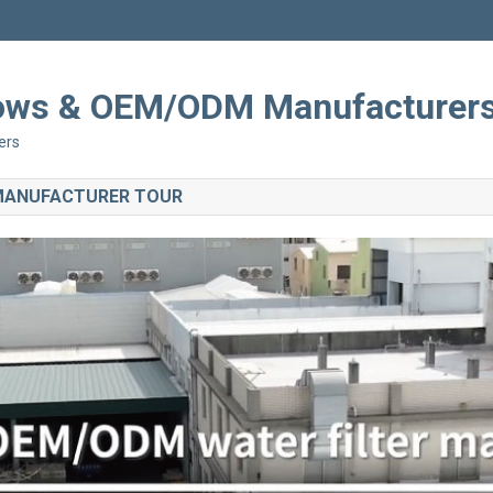
Shows & OEM/ODM Manufacturer
ers
 MANUFACTURER TOUR