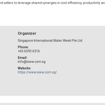
sellers to leverage shared synergies in cost efficiency, productivity a
Organizer
Singapore International Water Week Pte Ltd
Phone:
+65 6595 6316
Email:
info@siww.com.sg
Website:
https://www.siww.com.sg/