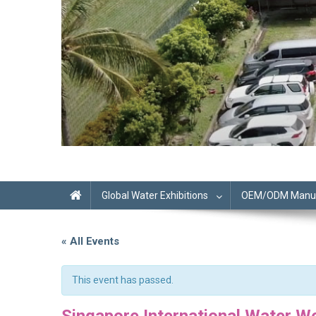
Global Water Exhibitions
OEM/ODM Manufa
« All Events
This event has passed.
Singapore International Water W