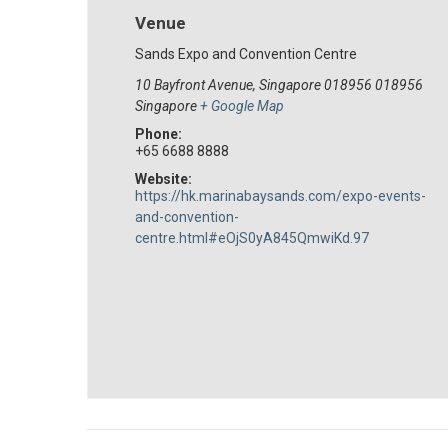
Venue
Sands Expo and Convention Centre
10 Bayfront Avenue, Singapore 018956
018956
Singapore
+ Google Map
Phone:
+65 6688 8888
Website:
https://hk.marinabaysands.com/expo-events-
and-convention-
centre.html#eOjS0yA845QmwiKd.97