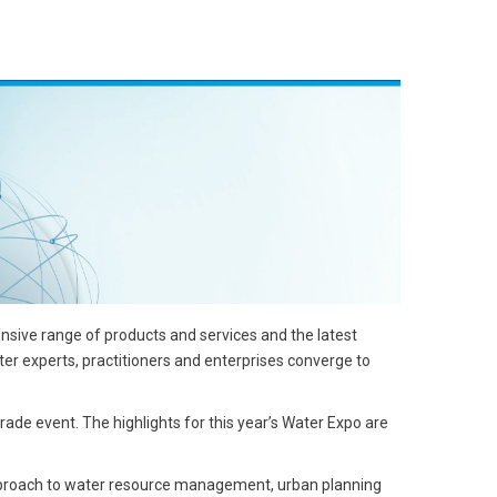
sive range of products and services and the latest
ater experts, practitioners and enterprises converge to
rade event. The highlights for this year’s Water Expo are
approach to water resource management, urban planning