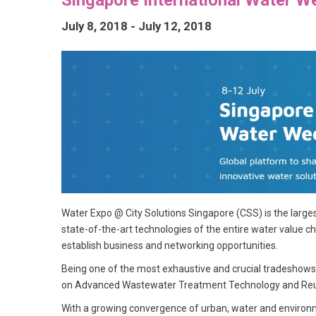
July 8, 2018
-
July 12, 2018
Water Expo @ City Solutions Singapore (CSS) is the larg
state-of-the-art technologies of the entire water value ch
establish business and networking opportunities.
Being one of the most exhaustive and crucial tradeshows, y
on Advanced Wastewater Treatment Technology and Reus
With a growing convergence of urban, water and environm