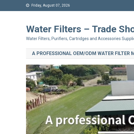
Friday, August 07, 2026
Water Filters – Trade 
Water Filters, Purifiers, Cartridges and Accessories Suppli
A PROFESSIONAL OEM/ODM WATER FILTER