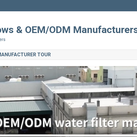
Shows & OEM/ODM Manufacturer
ers
 MANUFACTURER TOUR