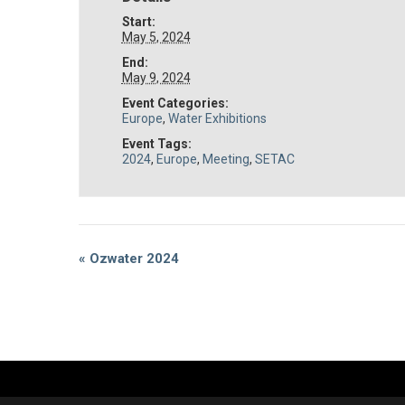
Start:
May 5, 2024
End:
May 9, 2024
Event Categories:
Europe
,
Water Exhibitions
Event Tags:
2024
,
Europe
,
Meeting
,
SETAC
Event
«
Ozwater 2024
Navigation