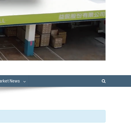
Market News