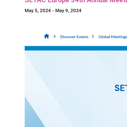
May 5, 2024
-
May 9, 2024