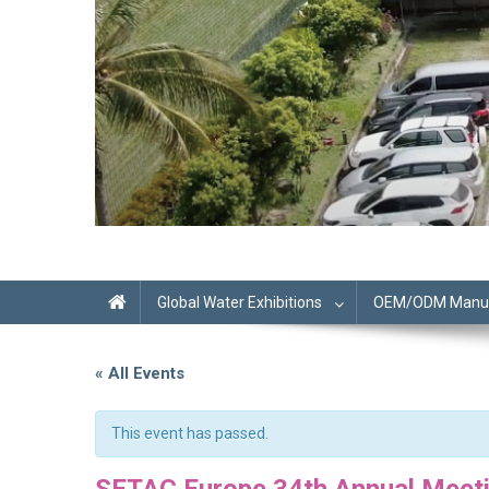
Global Water Exhibitions
OEM/ODM Manufa
« All Events
This event has passed.
SETAC Europe 34th Annual Meet