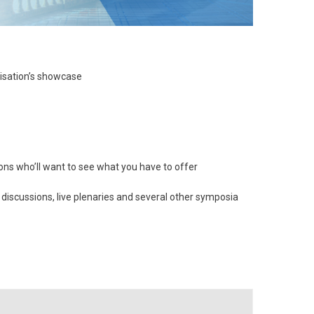
nisation’s showcase
ns who’ll want to see what you have to offer
 discussions, live plenaries and several other symposia