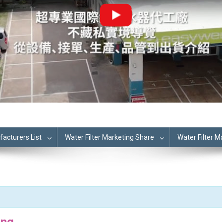
cturers List
Water Filter Marketing Share
Water Filter 
ing