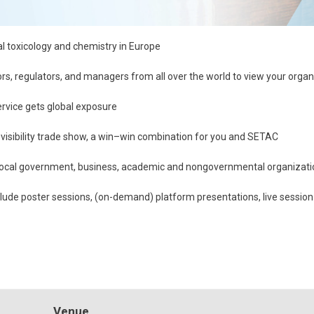
al toxicology and chemistry in Europe
ors, regulators, and managers from all over the world to view your orga
rvice gets global exposure
-visibility trade show, a win–win combination for you and SETAC
 local government, business, academic and nongovernmental organizatio
nclude poster sessions, (on-demand) platform presentations, live session
Venue