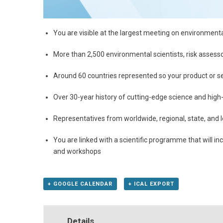
You are visible at the largest meeting on environment
More than 2,500 environmental scientists, risk assess
Around 60 countries represented so your product or se
Over 30-year history of cutting-edge science and high
Representatives from worldwide, regional, state, and
You are linked with a scientific programme that will i
and workshops
+ GOOGLE CALENDAR
+ ICAL EXPORT
Details