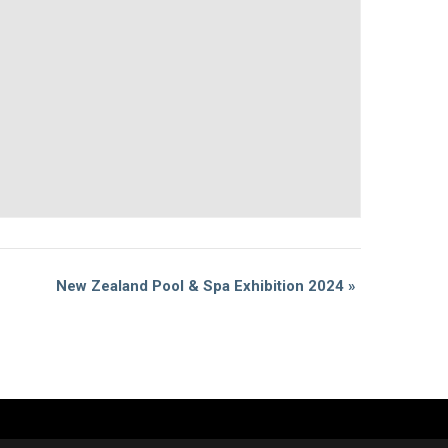
New Zealand Pool & Spa Exhibition 2024
»