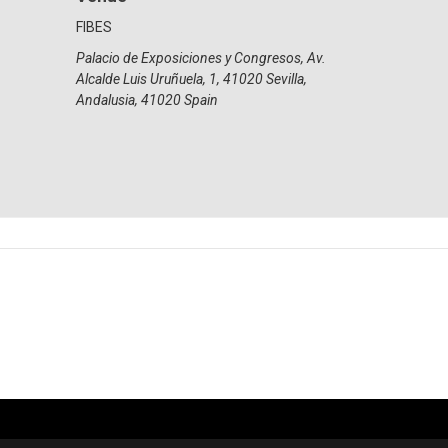
FIBES
Palacio de Exposiciones y Congresos, Av.
Alcalde Luis Uruñuela, 1, 41020 Sevilla,
Andalusia
,
41020
Spain