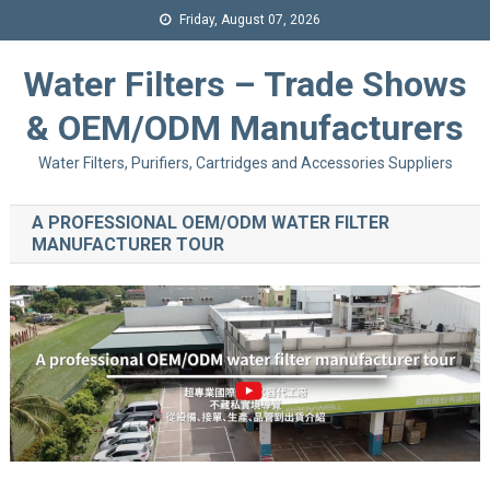
Friday, August 07, 2026
Water Filters – Trade Shows
& OEM/ODM Manufacturers
Water Filters, Purifiers, Cartridges and Accessories Suppliers
A PROFESSIONAL OEM/ODM WATER FILTER
MANUFACTURER TOUR