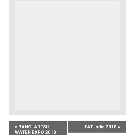
Event
«
BANGLADESH
IFAT India 2018
»
WATER EXPO 2018