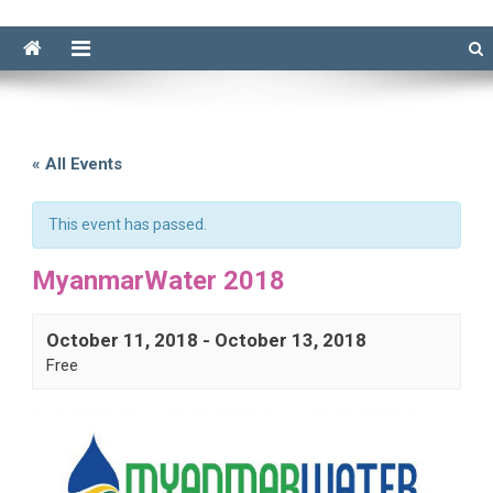
« All Events
This event has passed.
MyanmarWater 2018
October 11, 2018
-
October 13, 2018
Free