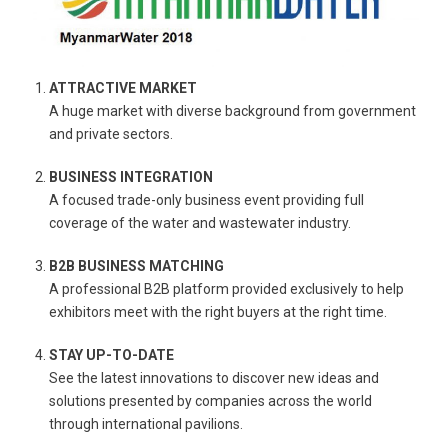
ATTRACTIVE MARKET
A huge market with diverse background from government
and private sectors.
BUSINESS INTEGRATION
A focused trade-only business event providing full
coverage of the water and wastewater industry.
B2B BUSINESS MATCHING
A professional B2B platform provided exclusively to help
exhibitors meet with the right buyers at the right time.
STAY UP-TO-DATE
See the latest innovations to discover new ideas and
solutions presented by companies across the world
through international pavilions.