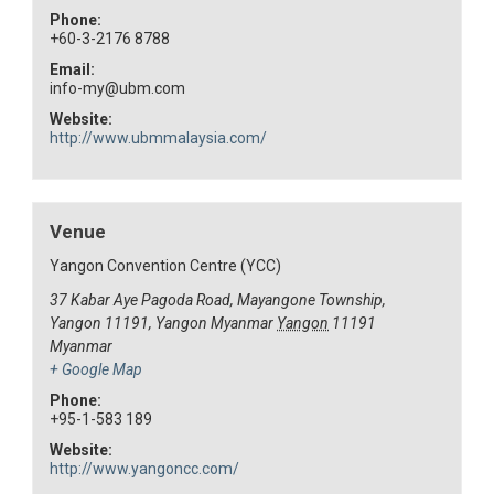
Phone:
+60-3-2176 8788
Email:
info-my@ubm.com
Website:
http://www.ubmmalaysia.com/
Venue
Yangon Convention Centre (YCC)
37 Kabar Aye Pagoda Road, Mayangone Township,
Yangon 11191, Yangon Myanmar
Yangon
11191
Myanmar
+ Google Map
Phone:
+95-1-583 189
Website:
http://www.yangoncc.com/