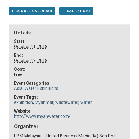
+ GOOGLE CALENDAR
+ ICAL EXPORT
Details
Start:
October 11, 2018
End:
October 13, 2018
Cost:
Free
Event Categories:
Asia
,
Water Exhibitions
Event Tags:
exhibition
,
Myanmar
,
wastewater
,
water
Website:
http://www.myanwater.com/
Organizer
UBM Malaysia – United Business Media (M) Sdn Bhd