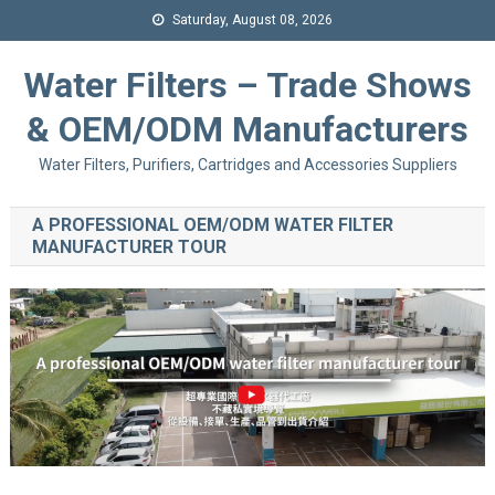
Saturday, August 08, 2026
Water Filters – Trade Shows
& OEM/ODM Manufacturers
Water Filters, Purifiers, Cartridges and Accessories Suppliers
A PROFESSIONAL OEM/ODM WATER FILTER
MANUFACTURER TOUR