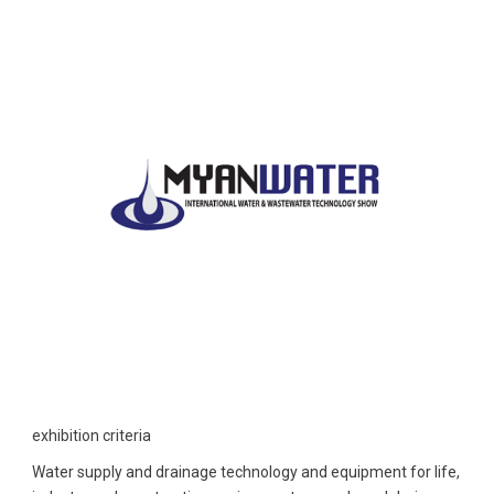
exhibition criteria
Water supply and drainage technology and equipment for life,