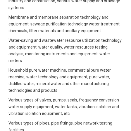
industry and construction, various water supply and drainage
systems
Membrane and membrane separation technology and
equipment; sewage purification technology water treatment
chemicals, filter materials and ancillary equipment
Water-saving and wastewater resource utilization technology
and equipment; water quality, water resources testing,
analysis, monitoring instruments and equipment, water
meters
Household pure water machine, commercial pure water
machine, water technology and equipment, pure water,
distilled water, mineral water and other manufacturing
technologies and products
Various types of valves, pumps, seals, frequency conversion
water supply equipment, water tanks, vibration isolation and
vibration isolation equipment, etc.
Various types of pipes, pipe fittings, pipe network testing
facilities