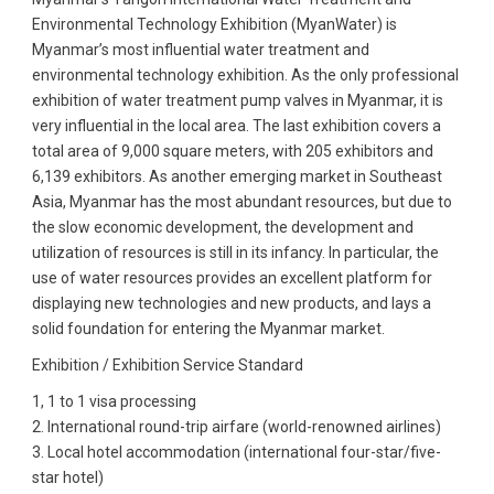
Environmental Technology Exhibition (MyanWater) is
Myanmar’s most influential water treatment and
environmental technology exhibition. As the only professional
exhibition of water treatment pump valves in Myanmar, it is
very influential in the local area. The last exhibition covers a
total area of ​​9,000 square meters, with 205 exhibitors and
6,139 exhibitors. As another emerging market in Southeast
Asia, Myanmar has the most abundant resources, but due to
the slow economic development, the development and
utilization of resources is still in its infancy. In particular, the
use of water resources provides an excellent platform for
displaying new technologies and new products, and lays a
solid foundation for entering the Myanmar market.
Exhibition / Exhibition Service Standard
1, 1 to 1 visa processing
2. International round-trip airfare (world-renowned airlines)
3. Local hotel accommodation (international four-star/five-
star hotel)