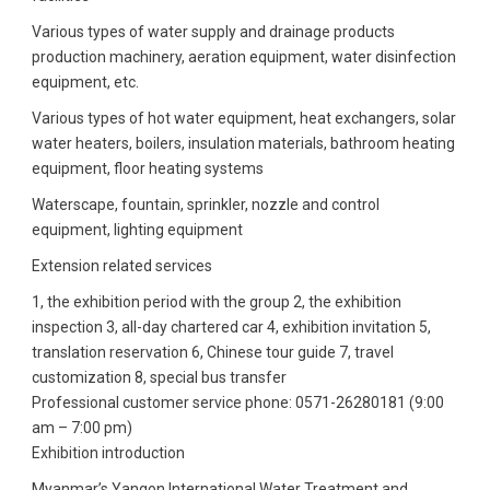
Various types of water supply and drainage products
production machinery, aeration equipment, water disinfection
equipment, etc.
Various types of hot water equipment, heat exchangers, solar
water heaters, boilers, insulation materials, bathroom heating
equipment, floor heating systems
Waterscape, fountain, sprinkler, nozzle and control
equipment, lighting equipment
Extension related services
1, the exhibition period with the group 2, the exhibition
inspection 3, all-day chartered car 4, exhibition invitation 5,
translation reservation 6, Chinese tour guide 7, travel
customization 8, special bus transfer
Professional customer service phone: 0571-26280181 (9:00
am – 7:00 pm)
Exhibition introduction
Myanmar’s Yangon International Water Treatment and