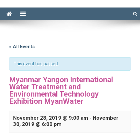
« All Events
This event has passed.
Myanmar Yangon International
Water Treatment and
Environmental Technology
Exhibition MyanWater
November 28, 2019 @ 9:00 am
-
November
30, 2019 @ 6:00 pm