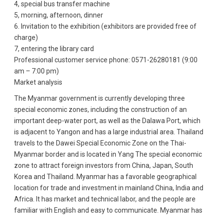
4, special bus transfer machine
5, morning, afternoon, dinner
6. Invitation to the exhibition (exhibitors are provided free of
charge)
7, entering the library card
Professional customer service phone: 0571-26280181 (9:00
am – 7:00 pm)
Market analysis
The Myanmar government is currently developing three
special economic zones, including the construction of an
important deep-water port, as well as the Dalawa Port, which
is adjacent to Yangon and has a large industrial area. Thailand
travels to the Dawei Special Economic Zone on the Thai-
Myanmar border and is located in Yang The special economic
zone to attract foreign investors from China, Japan, South
Korea and Thailand. Myanmar has a favorable geographical
location for trade and investment in mainland China, India and
Africa. It has market and technical labor, and the people are
familiar with English and easy to communicate. Myanmar has