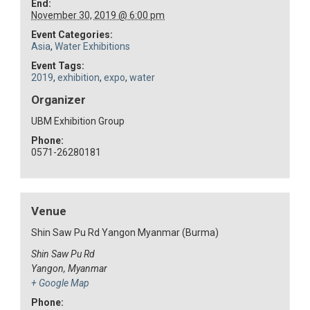
End:
November 30, 2019 @ 6:00 pm
Event Categories:
Asia
,
Water Exhibitions
Event Tags:
2019
,
exhibition
,
expo
,
water
Organizer
UBM Exhibition Group
Phone:
0571-26280181
Venue
Shin Saw Pu Rd Yangon Myanmar (Burma)
Shin Saw Pu Rd
Yangon
,
Myanmar
+ Google Map
Phone: