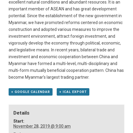
excellent natural conditions and abundant resources. It is an
important member of ASEAN and has great development
potential. Since the establishment of the new government in
Myanmar, we have promoted reforms centered on economic
construction and adopted various measures to improve the
investment environment, attract foreign investment, and
vigorously develop the economy through political, economic,
and legislative means. In recent years, bilateral trade and
investment and economic cooperation between China and
Myanmar have formed a multi-level, multi-disciplinary and
multi-form mutually beneficial cooperation pattern. China has
become Myanmar’s largest trading partner.
+ GOOGLE CALENDAR
+ ICAL EXPORT
Details
Start:
November 28, 2019 @ 9:00 am