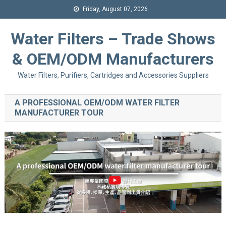
Friday, August 07, 2026
Water Filters – Trade Shows
& OEM/ODM Manufacturers
Water Filters, Purifiers, Cartridges and Accessories Suppliers
A PROFESSIONAL OEM/ODM WATER FILTER
MANUFACTURER TOUR