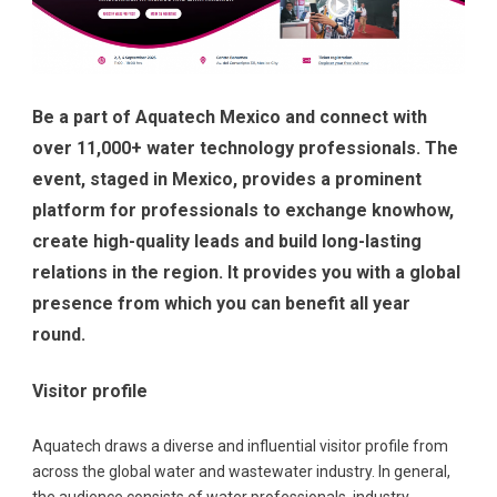
Be a part of Aquatech Mexico and connect with
over 11,000+ water technology professionals. The
event, staged in Mexico, provides a prominent
platform for professionals to exchange knowhow,
create high-quality leads and build long-lasting
relations in the region. It provides you with a global
presence from which you can benefit all year
round.
Visitor profile
Aquatech draws a diverse and influential visitor profile from
across the global water and wastewater industry. In general,