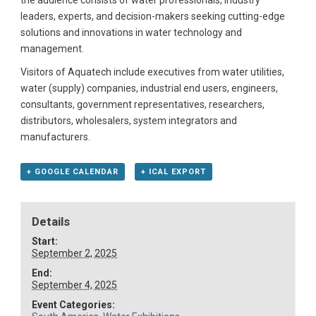
the audience consists of water professionals, industry
leaders, experts, and decision-makers seeking cutting-edge
solutions and innovations in water technology and
management.
Visitors of Aquatech include executives from water utilities,
water (supply) companies, industrial end users, engineers,
consultants, government representatives, researchers,
distributors, wholesalers, system integrators and
manufacturers.
+ GOOGLE CALENDAR
+ ICAL EXPORT
Details
Start:
September 2, 2025
End:
September 4, 2025
Event Categories: