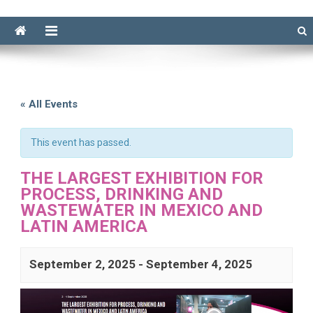
« All Events
This event has passed.
THE LARGEST EXHIBITION FOR
PROCESS, DRINKING AND
WASTEWATER IN MEXICO AND
LATIN AMERICA
September 2, 2025
-
September 4, 2025