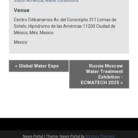
South America
,
Water Exhibitions
Venue
Centro Citibanamex Av. del Conscripto 311 Lomas de
Sotelo, Hipódromo de las Américas 11200 Ciudad de
México, Méx. Mexico
Mexico
Event
«
Global Water Expo
Russia Moscow
Water Treatment
Navigation
Exhibition -
ECWATECH 2025
»
News Portal
|
Theme: News Portal by
Mystery Themes
.