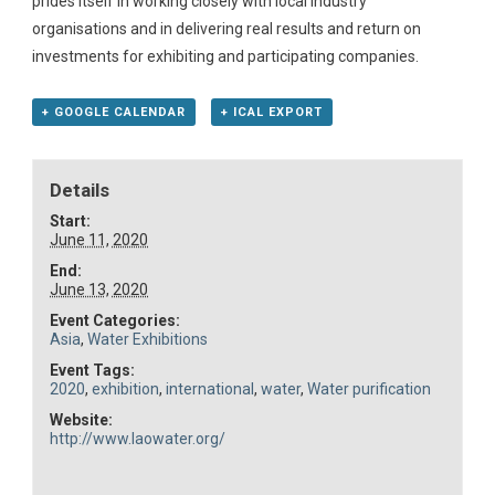
prides itself in working closely with local industry
organisations and in delivering real results and return on
investments for exhibiting and participating companies.
+ GOOGLE CALENDAR
+ ICAL EXPORT
Details
Start:
June 11, 2020
End:
June 13, 2020
Event Categories:
Asia
,
Water Exhibitions
Event Tags:
2020
,
exhibition
,
international
,
water
,
Water purification
Website:
http://www.laowater.org/