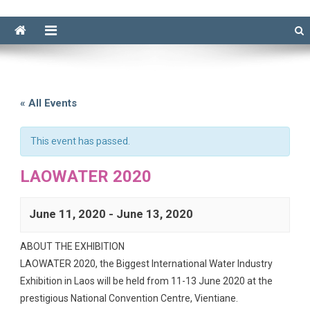
« All Events
This event has passed.
LAOWATER 2020
June 11, 2020
-
June 13, 2020
ABOUT THE EXHIBITION
LAOWATER 2020, the Biggest International Water Industry
Exhibition in Laos will be held from 11-13 June 2020 at the
prestigious National Convention Centre, Vientiane.