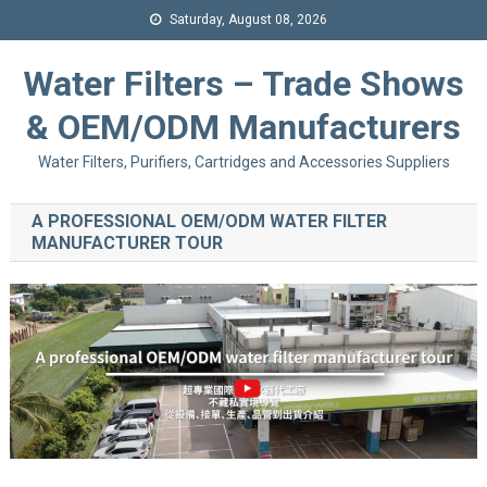
Saturday, August 08, 2026
Water Filters – Trade Shows
& OEM/ODM Manufacturers
Water Filters, Purifiers, Cartridges and Accessories Suppliers
A PROFESSIONAL OEM/ODM WATER FILTER
MANUFACTURER TOUR