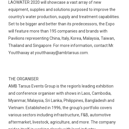
LAOWATER 2020 will showcase a vast array of new
equipment, supplies and solutions purposed to improve the
country’s water production, supply and treatment capabilities.
Set to be bigger and better than its predecessors, the Expo
will feature more than 195 companies and brands with
Pavilions representing China, Italy, Korea, Malaysia, Taiwan,
Thailand and Singapore. For more information, contact Mr.
Youtthaxay at
youtthaxay@ambtarsus.com
.
THE ORGANISER
AMB Tarsus Events Group is the region’s leading exhibition
and conference organiser with shows in Laos, Cambodia,
Myanmar, Malaysia, Sri Lanka, Philippines, Bangladesh and
Vietnam. Established in 1996, the group’s portfolio covers
various sectors including infrastructure, F&B, automotive
aftermarket, livestock, agriculture, and more. The company