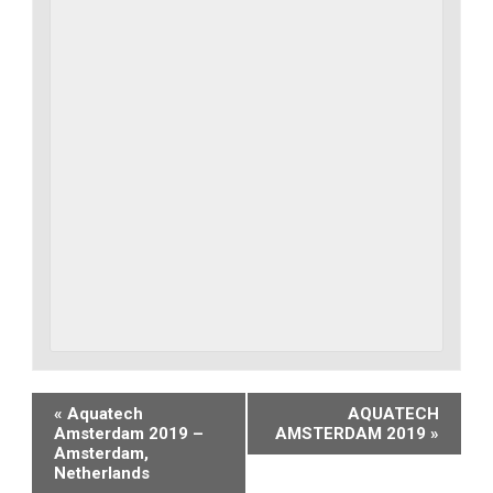
Event
«
Aquatech
AQUATECH
Amsterdam 2019 –
AMSTERDAM 2019
»
Navigation
Amsterdam,
Netherlands