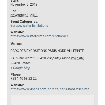
Start:
November 5, 2019
End:
November 8, 2019
Event Categories:
Europe
,
Water Exhibitions
Website:
https://www.interclima.com/en/home/
Venue
PARC DES EXPOSITIONS PARIS NORD VILLEPINTE
ZAC Paris Nord 2, 93420 Villepinte,France
Villepinte
93420
France
+ Google Map
Phone:
+33 1 40 68 22 22
Website:
https://www.viparis.com/en/site/paris-nord-villepinte