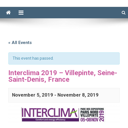
« All Events
This event has passed.
Interclima 2019 – Villepinte, Seine-
Saint-Denis, France
November 5, 2019
-
November 8, 2019