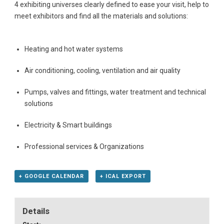
4 exhibiting universes clearly defined to ease your visit, help to
meet exhibitors and find all the materials and solutions:
Heating and hot water systems
Air conditioning, cooling, ventilation and air quality
Pumps, valves and fittings, water treatment and technical
solutions
Electricity & Smart buildings
Professional services & Organizations
+ GOOGLE CALENDAR
+ ICAL EXPORT
Details