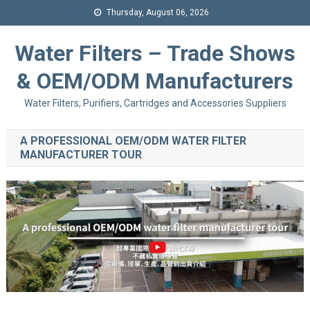
Thursday, August 06, 2026
Water Filters – Trade Shows
& OEM/ODM Manufacturers
Water Filters, Purifiers, Cartridges and Accessories Suppliers
A PROFESSIONAL OEM/ODM WATER FILTER
MANUFACTURER TOUR