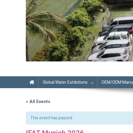
Global Water Exhibitions
OEM/ODM Manufa
« All Events
This event has passed.
IFAT Munich 2026