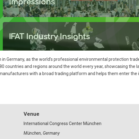
on in Germany, as the world’s professional environmental protection trade
80 countries and regions around the world every year, showcasing the la
manufacturers with a broad trading platform and helps them enter the 
Venue
International Congress Center München
München
,
Germany