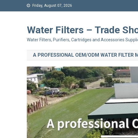
Friday, August 07, 2026
Water Filters – Trade 
Water Filters, Purifiers, Cartridges and Accessories Suppli
A PROFESSIONAL OEM/ODM WATER FILTER