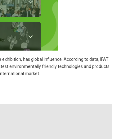
 exhibition, has global influence. According to data, IFAT
test environmentally friendly technologies and products.
international market.