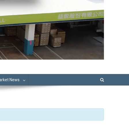
Market News