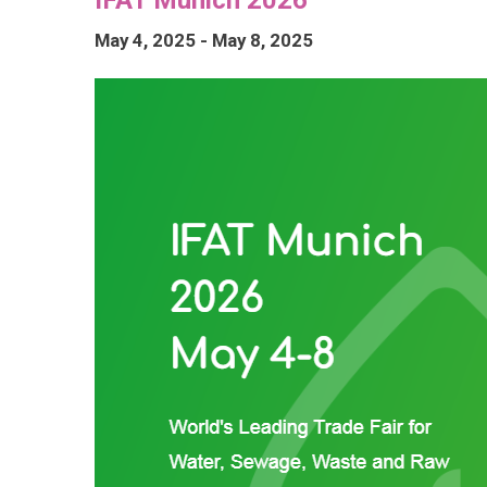
May 4, 2025
-
May 8, 2025