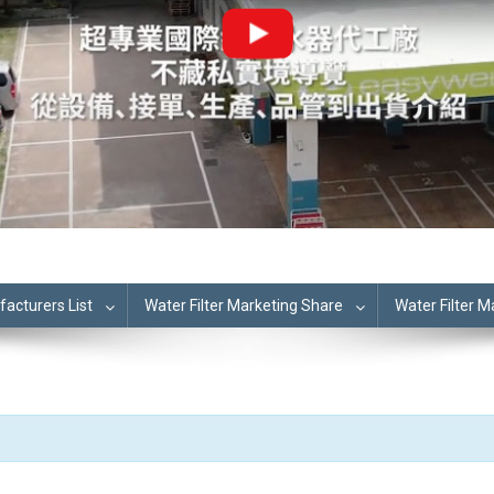
cturers List
Water Filter Marketing Share
Water Filter 