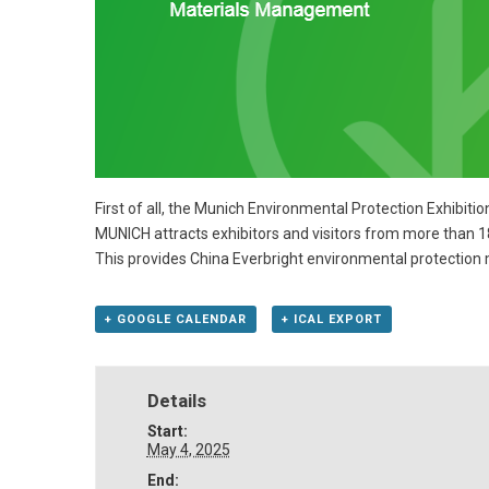
First of all, the Munich Environmental Protection Exhibiti
MUNICH attracts exhibitors and visitors from more than 1
This provides China Everbright environmental protection 
+ GOOGLE CALENDAR
+ ICAL EXPORT
Details
Start:
May 4, 2025
End: