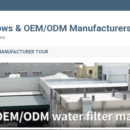
Shows & OEM/ODM Manufacturer
ers
 MANUFACTURER TOUR