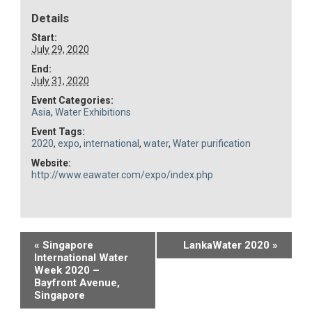
Details
Start:
July 29, 2020
End:
July 31, 2020
Event Categories:
Asia
,
Water Exhibitions
Event Tags:
2020
,
expo
,
international
,
water
,
Water purification
Website:
http://www.eawater.com/expo/index.php
Event
«
Singapore
LankaWater 2020
»
International Water
Navigation
Week 2020 –
Bayfront Avenue,
Singapore