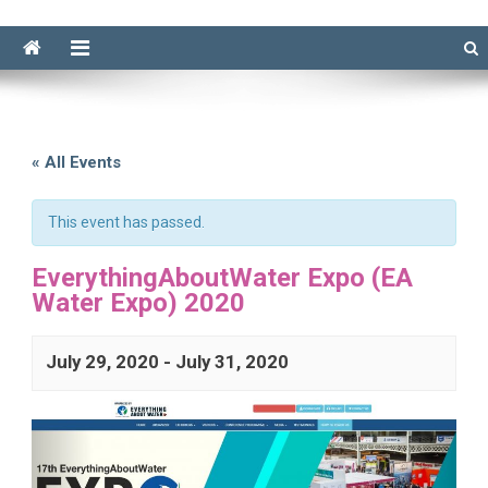
« All Events
This event has passed.
EverythingAboutWater Expo (EA
Water Expo) 2020
July 29, 2020
-
July 31, 2020