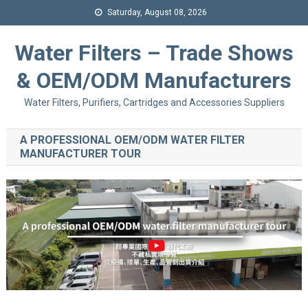
Saturday, August 08, 2026
Water Filters – Trade Shows
& OEM/ODM Manufacturers
Water Filters, Purifiers, Cartridges and Accessories Suppliers
A PROFESSIONAL OEM/ODM WATER FILTER
MANUFACTURER TOUR