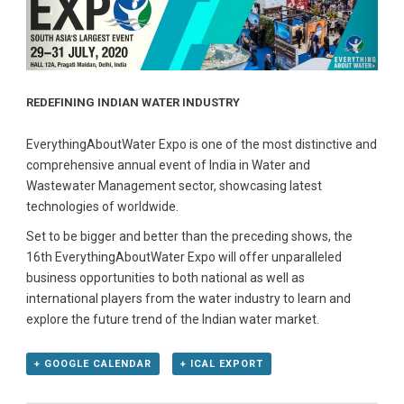
REDEFINING INDIAN WATER INDUSTRY
EverythingAboutWater Expo is one of the most distinctive and
comprehensive annual event of India in Water and
Wastewater Management sector, showcasing latest
technologies of worldwide.
Set to be bigger and better than the preceding shows, the
16th EverythingAboutWater Expo will offer unparalleled
business opportunities to both national as well as
international players from the water industry to learn and
explore the future trend of the Indian water market.
+ GOOGLE CALENDAR
+ ICAL EXPORT