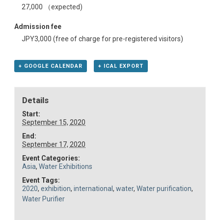
27,000 （expected)
Admission fee
JPY3,000 (free of charge for pre-registered visitors)
+ GOOGLE CALENDAR
+ ICAL EXPORT
Details
Start:
September 15, 2020
End:
September 17, 2020
Event Categories:
Asia
,
Water Exhibitions
Event Tags:
2020
,
exhibition
,
international
,
water
,
Water purification
,
Water Purifier