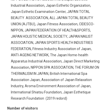
Industrial Association, Japan Esthetic Organization,
Japan Esthetic Examination Center, JAPAN TOTAL
BEAUTY ASSOCIATION, ALL JAPAN TOTAL BEAUTY
UNION (AJTBU), Japan Fitness Association, CIDESCO-
NIPPON, JAPAN FEDERATION OF HEALTH&SPORTS,
JAPAN HOLISTIC MEDICAL SOCIETY, JAPAN NAILIST
ASSOCIATION, JAPAN SPORTS HEALTH INDUSTRIES
FEDERATION, Fitness Industry Association of Japan,
ANTI-AGEING NETWORK, The Japan Home-health
Apparatus Industrial Association, Japan Direct Marketing
Association, NIPPON SPA ASSOCIATION, THE FORUM ON
THERMALISM IN JAPAN, British International Spa
Association Japan, Association of Japan Relaxation
Industry, Aroma Environment Association of Japan,
International Shiatsu Foundation, Japan Esthetique
Research Foundation (2019 redord)
Number of visitors