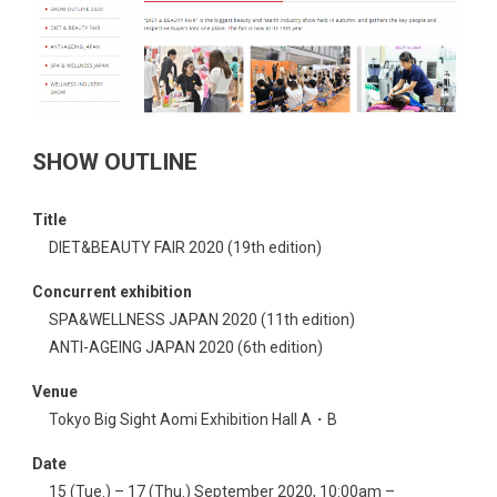
SHOW OUTLINE
Title
DIET&BEAUTY FAIR 2020 (19th edition)
Concurrent exhibition
SPA&WELLNESS JAPAN 2020 (11th edition)
ANTI-AGEING JAPAN 2020 (6th edition)
Venue
Tokyo Big Sight Aomi Exhibition Hall A・B
Date
15 (Tue.) – 17 (Thu.) September 2020, 10:00am –