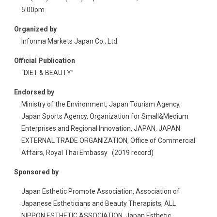
5:00pm
Organized by
Informa Markets Japan Co., Ltd.
Official Publication
“DIET & BEAUTY”
Endorsed by
Ministry of the Environment, Japan Tourism Agency,
Japan Sports Agency, Organization for Small&Medium
Enterprises and Regional Innovation, JAPAN, JAPAN
EXTERNAL TRADE ORGANIZATION, Office of Commercial
Affairs, Royal Thai Embassy (2019 record)
Sponsored by
Japan Esthetic Promote Association, Association of
Japanese Estheticians and Beauty Therapists, ALL
NIPPON ESTHETIC ASSOCIATION, Japan Esthetic