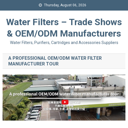
Thursday, August 06, 2026
Water Filters – Trade Shows
& OEM/ODM Manufacturers
Water Filters, Purifiers, Cartridges and Accessories Suppliers
A PROFESSIONAL OEM/ODM WATER FILTER
MANUFACTURER TOUR