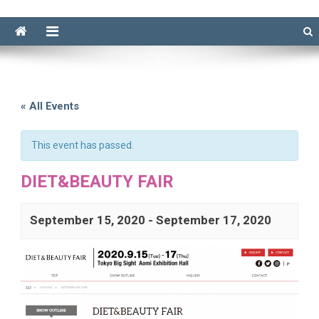
« All Events
This event has passed.
DIET&BEAUTY FAIR
September 15, 2020
-
September 17, 2020