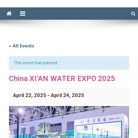
« All Events
This event has passed.
China XI’AN WATER EXPO 2025
April 22, 2025
-
April 24, 2025