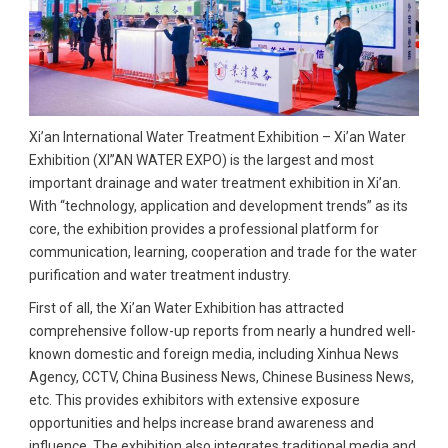
Xi’an International Water Treatment Exhibition – Xi’an Water
Exhibition (XI”AN WATER EXPO) is the largest and most
important drainage and water treatment exhibition in Xi’an.
With “technology, application and development trends” as its
core, the exhibition provides a professional platform for
communication, learning, cooperation and trade for the water
purification and water treatment industry.
First of all, the Xi’an Water Exhibition has attracted
comprehensive follow-up reports from nearly a hundred well-
known domestic and foreign media, including Xinhua News
Agency, CCTV, China Business News, Chinese Business News,
etc. This provides exhibitors with extensive exposure
opportunities and helps increase brand awareness and
influence. The exhibition also integrates traditional media and