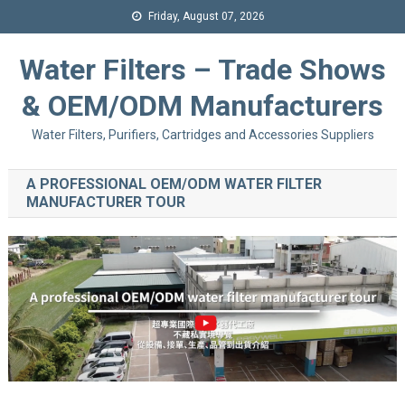
Friday, August 07, 2026
Water Filters – Trade Shows
& OEM/ODM Manufacturers
Water Filters, Purifiers, Cartridges and Accessories Suppliers
A PROFESSIONAL OEM/ODM WATER FILTER
MANUFACTURER TOUR