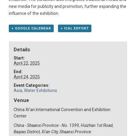
new media for publicity and promotion, further expanding the
influence of the exhibition.
+ GOOGLE CALENDAR
+ ICAL EXPORT
Details
Start:
April 22, 2025
End:
April 24, 2025
Event Categories:
Asia
,
Water Exhibitions
Venue
China Xi’an International Convention and Exhibition
Center
China - Shaanxi Province - No. 1399, Huizhan 1st Road,
Baqiao District, Xi'an City, Shaanxi Province