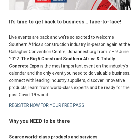
It’s time to get back to business… face-to-face!
Live events are back and we’re so excited to welcome
Southern Africa’s construction industry in-person again at the
Gallagher Convention Centre, Johannesburg from 7 – 9 June
2022.
The Big 5 Construct Southern Africa & Totally
Concrete Expo
is the most important event on the industry’s
calendar and the only event you need to do valuable business,
connect with leading industry suppliers, discover innovative
products, learn from world-class experts and be ready for the
post Covid-19 world.
REGISTER NOW FOR YOUR FREE PASS
Why you NEED to be there
Source world-class products and services