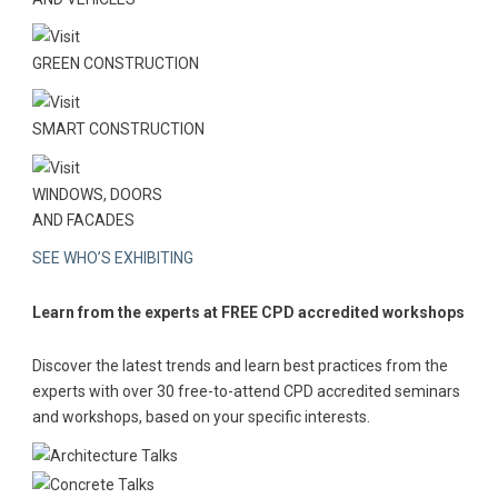
GREEN CONSTRUCTION
SMART CONSTRUCTION
WINDOWS, DOORS
AND FACADES
SEE WHO’S EXHIBITING
Learn from the experts at FREE CPD accredited workshops
Discover the latest trends and learn best practices from the
experts with over 30 free-to-attend CPD accredited seminars
and workshops, based on your specific interests.