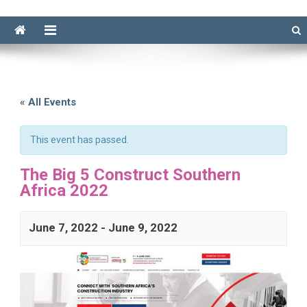
« All Events
This event has passed.
The Big 5 Construct Southern
Africa 2022
June 7, 2022
-
June 9, 2022