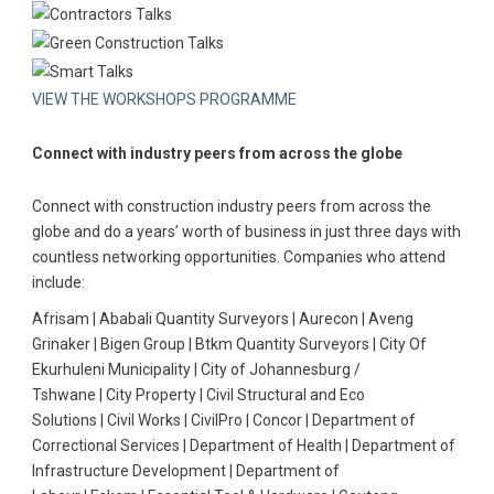
VIEW THE WORKSHOPS PROGRAMME
Connect with industry peers from across the globe
Connect with construction industry peers from across the
globe and do a years’ worth of business in just three days with
countless networking opportunities. Companies who attend
include:
Afrisam | Ababali Quantity Surveyors | Aurecon | Aveng
Grinaker | Bigen Group | Btkm Quantity Surveyors | City Of
Ekurhuleni Municipality | City of Johannesburg /
Tshwane | City Property | Civil Structural and Eco
Solutions | Civil Works | CivilPro | Concor | Department of
Correctional Services | Department of Health | Department of
Infrastructure Development | Department of