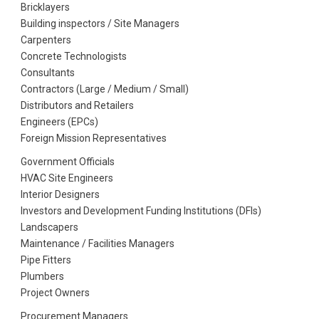
Bricklayers
Building inspectors / Site Managers
Carpenters
Concrete Technologists
Consultants
Contractors (Large / Medium / Small)
Distributors and Retailers
Engineers (EPCs)
Foreign Mission Representatives
Government Officials
HVAC Site Engineers
Interior Designers
Investors and Development Funding Institutions (DFIs)
Landscapers
Maintenance / Facilities Managers
Pipe Fitters
Plumbers
Project Owners
Procurement Managers