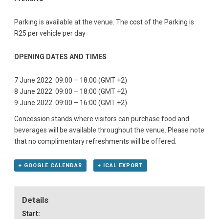
Parking is available at the venue. The cost of the Parking is
R25 per vehicle per day
OPENING DATES AND TIMES
7 June 2022 09:00 – 18:00 (GMT +2)
8 June 2022 09:00 – 18:00 (GMT +2)
9 June 2022 09:00 – 16:00 (GMT +2)
Concession stands where visitors can purchase food and
beverages will be available throughout the venue. Please note
that no complimentary refreshments will be offered.
+ GOOGLE CALENDAR
+ ICAL EXPORT
Details
Start: