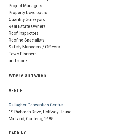
Project Managers
Property Developers
Quantity Surveyors
Real Estate Owners
Roof Inspectors
Roofing Specialists
Safety Managers / Officers
Town Planners
and more….
Where and when
VENUE
Gallagher Convention Centre
19 Richards Drive, Halfway House
Midrand, Gauteng, 1685
PARKING