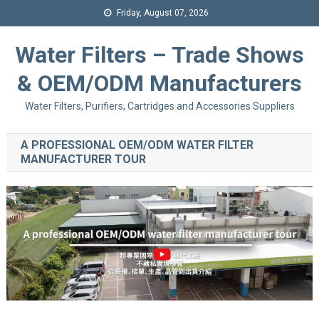
Friday, August 07, 2026
Water Filters – Trade Shows
& OEM/ODM Manufacturers
Water Filters, Purifiers, Cartridges and Accessories Suppliers
A PROFESSIONAL OEM/ODM WATER FILTER
MANUFACTURER TOUR