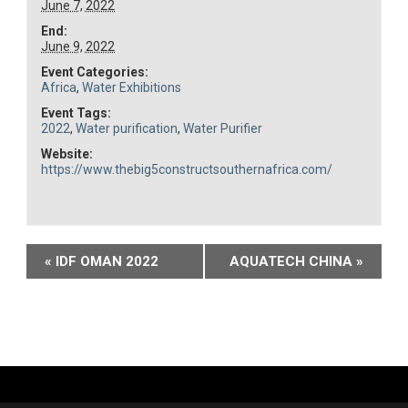
June 7, 2022
End:
June 9, 2022
Event Categories:
Africa
,
Water Exhibitions
Event Tags:
2022
,
Water purification
,
Water Purifier
Website:
https://www.thebig5constructsouthernafrica.com/
Event
«
IDF OMAN 2022
AQUATECH CHINA
»
Navigation