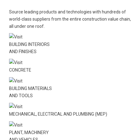
Source leading products and technologies with hundreds of
world-class suppliers from the entire construction value chain,
all under one roof.
BUILDING INTERIORS
AND FINISHES
CONCRETE
BUILDING MATERIALS
AND TOOLS
MECHANICAL, ELECTRICAL AND PLUMBING (MEP)
PLANT, MACHINERY
AND VEHICLES