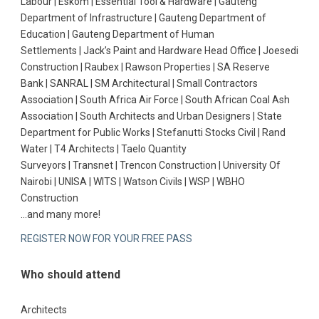
Labour | Eskom | Essential Tool & Hardware | Gauteng
Department of Infrastructure | Gauteng Department of
Education | Gauteng Department of Human
Settlements | Jack’s Paint and Hardware Head Office | Joesedi
Construction | Raubex | Rawson Properties | SA Reserve
Bank | SANRAL | SM Architectural | Small Contractors
Association | South Africa Air Force | South African Coal Ash
Association | South Architects and Urban Designers | State
Department for Public Works | Stefanutti Stocks Civil | Rand
Water | T4 Architects | Taelo Quantity
Surveyors | Transnet | Trencon Construction | University Of
Nairobi | UNISA | WITS | Watson Civils | WSP | WBHO
Construction
…and many more!
REGISTER NOW FOR YOUR FREE PASS
Who should attend
Architects