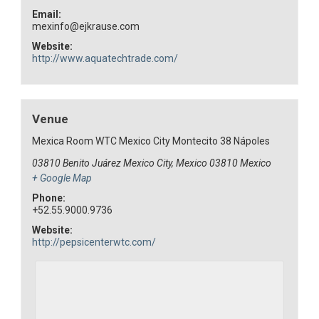
Email:
mexinfo@ejkrause.com
Website:
http://www.aquatechtrade.com/
Venue
Mexica Room WTC Mexico City Montecito 38 Nápoles
03810 Benito Juárez Mexico City, Mexico
03810
Mexico
+ Google Map
Phone:
+52.55.9000.9736
Website:
http://pepsicenterwtc.com/