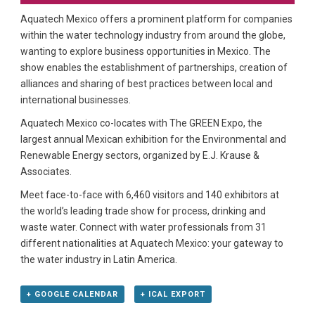
Aquatech Mexico offers a prominent platform for companies
within the water technology industry from around the globe,
wanting to explore business opportunities in Mexico. The
show enables the establishment of partnerships, creation of
alliances and sharing of best practices between local and
international businesses.
Aquatech Mexico co-locates with The GREEN Expo, the
largest annual Mexican exhibition for the Environmental and
Renewable Energy sectors, organized by E.J. Krause &
Associates.
Meet face-to-face with 6,460 visitors and 140 exhibitors at
the world’s leading trade show for process, drinking and
waste water. Connect with water professionals from 31
different nationalities at Aquatech Mexico: your gateway to
the water industry in Latin America.
+ GOOGLE CALENDAR
+ ICAL EXPORT