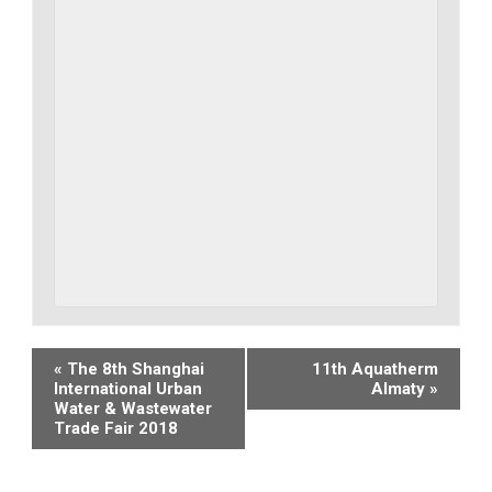
Event
«
The 8th Shanghai
11th Aquatherm
International Urban
Almaty
»
Navigation
Water & Wastewater
Trade Fair 2018