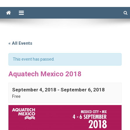
« All Events
This event has passed.
Aquatech Mexico 2018
September 4, 2018
-
September 6, 2018
Free