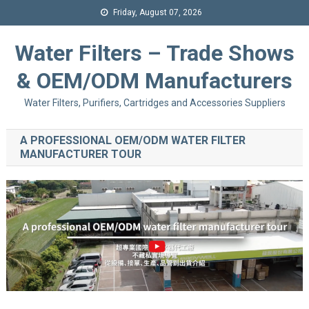
Friday, August 07, 2026
Water Filters – Trade Shows
& OEM/ODM Manufacturers
Water Filters, Purifiers, Cartridges and Accessories Suppliers
A PROFESSIONAL OEM/ODM WATER FILTER
MANUFACTURER TOUR