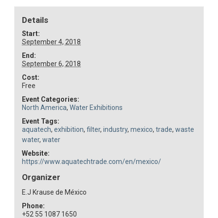
Details
Start:
September 4, 2018
End:
September 6, 2018
Cost:
Free
Event Categories:
North America
,
Water Exhibitions
Event Tags:
aquatech
,
exhibition
,
filter
,
industry
,
mexico
,
trade
,
waste
water
,
water
Website:
https://www.aquatechtrade.com/en/mexico/
Organizer
E.J Krause de México
Phone:
+52 55 1087 1650