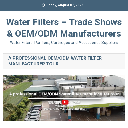
Friday, August 07, 2026
Water Filters – Trade Shows
& OEM/ODM Manufacturers
Water Filters, Purifiers, Cartridges and Accessories Suppliers
A PROFESSIONAL OEM/ODM WATER FILTER
MANUFACTURER TOUR