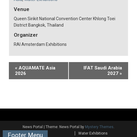
Venue
Queen Sirikit National Convention Center Khlong Toei
District Bangkok, Thailand
Organizer
RAI Amsterdam Exhibitions
Event
«
AQUAMATE Asia
IFAT Saudi Arabia
2026
2027
»
Navigation
News Portal
|
Theme: News Portal by
Mystery Themes
.
Water Exhibitions
Footer Menu