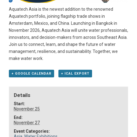
Aquatech Asia is the newest addition to the renowned
Aquatech portfolio, joining flagship trade shows in
Amsterdam, Mexico, and China. Launching in Bangkok in
November 2026, Aquatech Asia will unite water professionals,
innovators, and decision-makers from across Southeast Asia.
Join us to connect, learn, and shape the future of water
management, resilience, and sustainability. Together, we
make water work.
+ GOOGLE CALENDAR
+ ICAL EXPORT
Details
Start:
November 25
End:
November 27
Event Categories:
Asia
,
Water Exhibitions