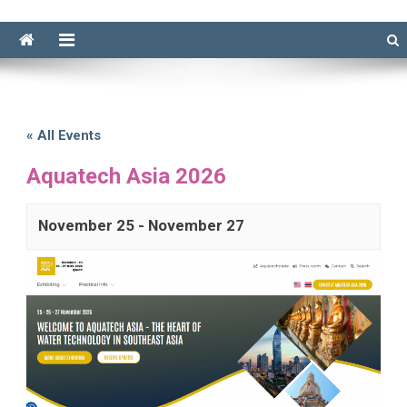
« All Events
Aquatech Asia 2026
November 25
-
November 27