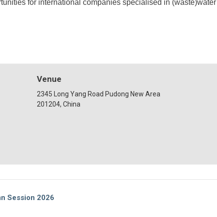
unities for international companies specialised in (waste)wate
Venue
2345 Long Yang Road Pudong New Area
201204, China
mn Session 2026