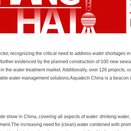
r, recognizing the critical need to address water shortages in i
is further evidenced by the planned construction of 100 new sewa
in the water treatment market. Additionally, over 126 projects, v
nable water management solutions.Aquatech China is a beacon in
e show in China, covering all aspects of water: drinking water, 
ment.The increasing need for (clean) water combined with prom