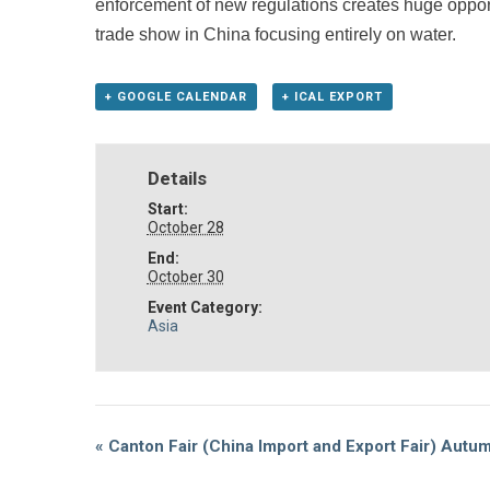
enforcement of new regulations creates huge opport
trade show in China focusing entirely on water.
+ GOOGLE CALENDAR
+ ICAL EXPORT
Details
Start:
October 28
End:
October 30
Event Category:
Asia
Event
«
Canton Fair (China Import and Export Fair) Autu
Navigation