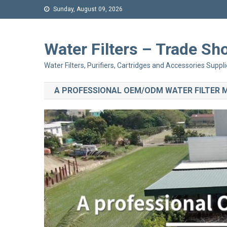
Sunday, August 09, 2026
Water Filters – Trade 
Water Filters, Purifiers, Cartridges and Accessories Suppli
A PROFESSIONAL OEM/ODM WATER FILTER