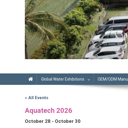
Global Water Exhibitions
OEM/ODM Manufa
« All Events
Aquatech 2026
October 28
-
October 30