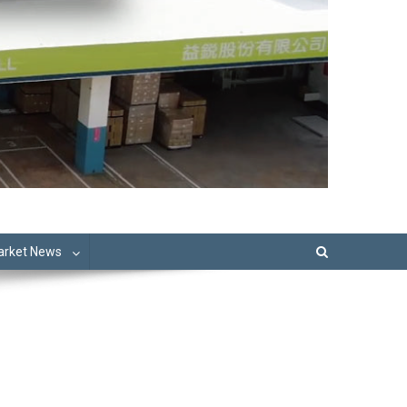
Market News