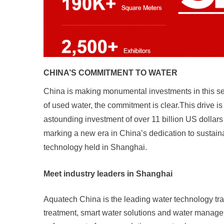
CHINA’S COMMITMENT TO WATER
China is making monumental investments in this secto
of used water, the commitment is clear.This drive 
astounding investment of over 11 billion US dollars 
marking a new era in China’s dedication to sustai
technology held in Shanghai.
Meet industry leaders in Shanghai
Aquatech China is the leading water technology trad
treatment, smart water solutions and water manage