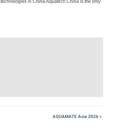
r technologies in China.Aquatech China is the only
AQUAMATE Asia 2026
»