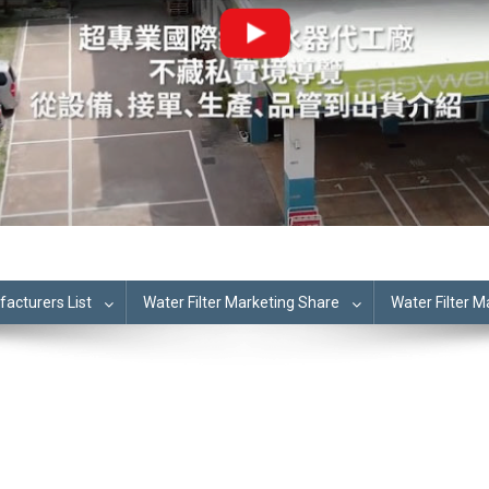
cturers List
Water Filter Marketing Share
Water Filter 