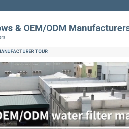
Shows & OEM/ODM Manufacturer
ers
 MANUFACTURER TOUR