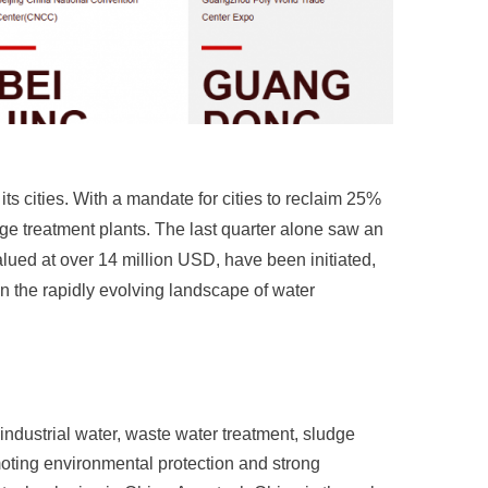
ts cities. With a mandate for cities to reclaim 25%
ge treatment plants. The last quarter alone saw an
alued at over 14 million USD, have been initiated,
 the rapidly evolving landscape of water
industrial water, waste water treatment, sludge
oting environmental protection and strong