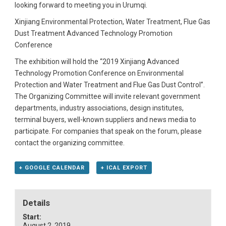
looking forward to meeting you in Urumqi.
Xinjiang Environmental Protection, Water Treatment, Flue Gas
Dust Treatment Advanced Technology Promotion
Conference
The exhibition will hold the “2019 Xinjiang Advanced
Technology Promotion Conference on Environmental
Protection and Water Treatment and Flue Gas Dust Control”.
The Organizing Committee will invite relevant government
departments, industry associations, design institutes,
terminal buyers, well-known suppliers and news media to
participate. For companies that speak on the forum, please
contact the organizing committee.
+ GOOGLE CALENDAR
+ ICAL EXPORT
Details
Start:
August 2, 2019