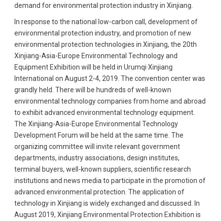
demand for environmental protection industry in Xinjiang.
In response to the national low-carbon call, development of
environmental protection industry, and promotion of new
environmental protection technologies in Xinjiang, the 20th
Xinjiang-Asia-Europe Environmental Technology and
Equipment Exhibition will be held in Urumqi·Xinjiang
International on August 2-4, 2019. The convention center was
grandly held. There will be hundreds of well-known
environmental technology companies from home and abroad
to exhibit advanced environmental technology equipment.
The Xinjiang-Asia-Europe Environmental Technology
Development Forum will be held at the same time. The
organizing committee will invite relevant government
departments, industry associations, design institutes,
terminal buyers, well-known suppliers, scientific research
institutions and news media to participate in the promotion of
advanced environmental protection. The application of
technology in Xinjiang is widely exchanged and discussed. In
August 2019, Xinjiang Environmental Protection Exhibition is