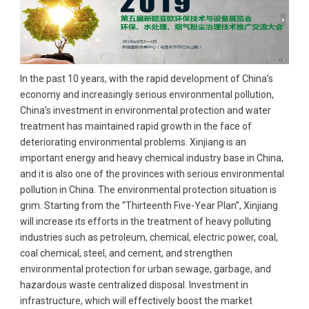
In the past 10 years, with the rapid development of China’s
economy and increasingly serious environmental pollution,
China’s investment in environmental protection and water
treatment has maintained rapid growth in the face of
deteriorating environmental problems. Xinjiang is an
important energy and heavy chemical industry base in China,
and it is also one of the provinces with serious environmental
pollution in China. The environmental protection situation is
grim. Starting from the “Thirteenth Five-Year Plan”, Xinjiang
will increase its efforts in the treatment of heavy polluting
industries such as petroleum, chemical, electric power, coal,
coal chemical, steel, and cement, and strengthen
environmental protection for urban sewage, garbage, and
hazardous waste centralized disposal. Investment in
infrastructure, which will effectively boost the market