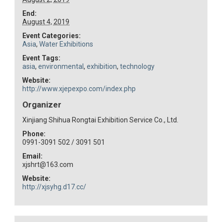
End:
August 4, 2019
Event Categories:
Asia
,
Water Exhibitions
Event Tags:
asia
,
environmental
,
exhibition
,
technology
Website:
http://www.xjepexpo.com/index.php
Organizer
Xinjiang Shihua Rongtai Exhibition Service Co., Ltd.
Phone:
0991-3091 502 / 3091 501
Email:
xjshrt@163.com
Website:
http://xjsyhg.d17.cc/