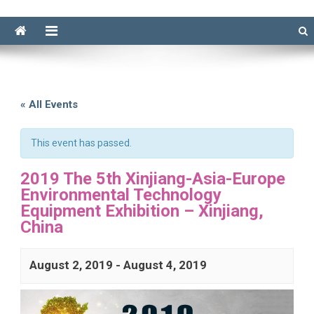
« All Events
This event has passed.
2019 The 5th Xinjiang-Asia-Europe
Environmental Technology
Equipment Exhibition – Xinjiang,
China
August 2, 2019
-
August 4, 2019