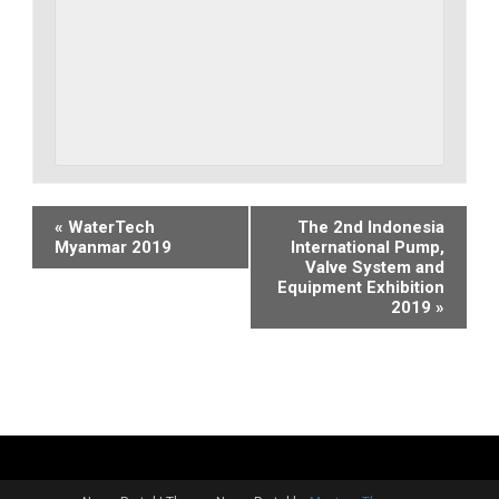
Event
«
WaterTech
The 2nd Indonesia
Myanmar 2019
International Pump,
Navigation
Valve System and
Equipment Exhibition
2019
»