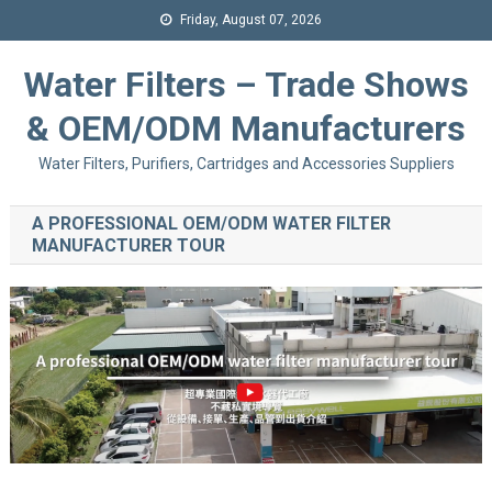
Friday, August 07, 2026
Water Filters – Trade Shows
& OEM/ODM Manufacturers
Water Filters, Purifiers, Cartridges and Accessories Suppliers
A PROFESSIONAL OEM/ODM WATER FILTER
MANUFACTURER TOUR