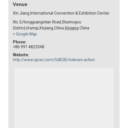
Venue
Xin Jiang International Convention & Exhibition Center
No.3,Hongguangshan Road,Shuimogou
District,Urumqi,Xinjiang,China
Xinjiang
China
+ Google Map
Phone:
+86 991 4823348
Website:
http://www.xjicec.com/GdB2B/indexen.action