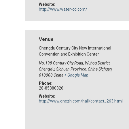
Website:
http://www.water-cd.com/
Venue
Chengdu Century City New International
Convention and Exhibition Center
No.198 Century City Road, Wuhou District,
Chengdu, Sichuan Province, China
Sichuan
610000
China
+ Google Map
Phone:
28-85380326
Website:
http://www.onezh.com/hall/contact_263.html