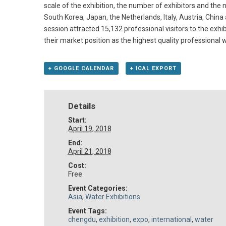
scale of the exhibition, the number of exhibitors and the 
South Korea, Japan, the Netherlands, Italy, Austria, China 
session attracted 15,132 professional visitors to the exhib
their market position as the highest quality professional
+ GOOGLE CALENDAR
+ ICAL EXPORT
Details
Start:
April 19, 2018
End:
April 21, 2018
Cost:
Free
Event Categories:
Asia
,
Water Exhibitions
Event Tags:
chengdu
,
exhibition
,
expo
,
international
,
water