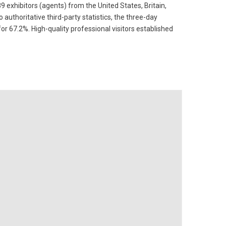
9 exhibitors (agents) from the United States, Britain,
 authoritative third-party statistics, the three-day
for 67.2%. High-quality professional visitors established