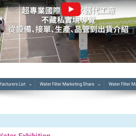
cturers List
Water Filter Marketing Share
Water Filter 
ater Exhibition