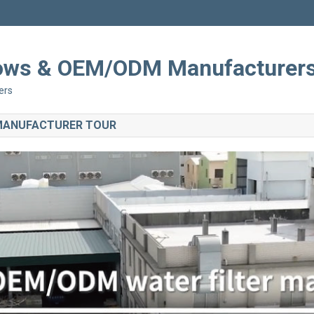
Shows & OEM/ODM Manufacturer
ers
 MANUFACTURER TOUR