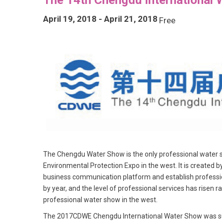
April 19, 2018
-
April 21, 2018
Free
The Chengdu Water Show is the only professional water sho
Environmental Protection Expo in the west. It is created b
business communication platform and establish profession
by year, and the level of professional services has risen r
professional water show in the west.
The 2017CDWE Chengdu International Water Show was succ