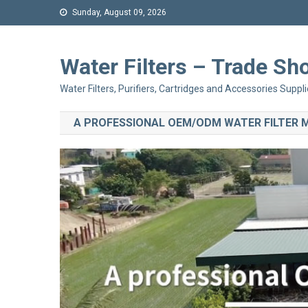
Sunday, August 09, 2026
Water Filters – Trade 
Water Filters, Purifiers, Cartridges and Accessories Suppli
A PROFESSIONAL OEM/ODM WATER FILTER