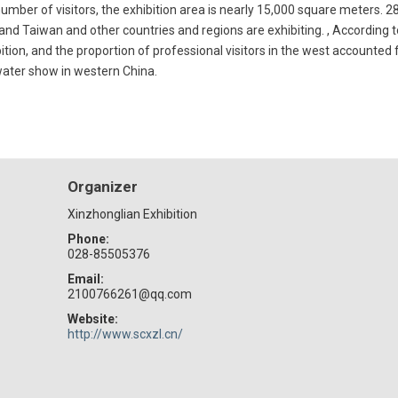
number of visitors, the exhibition area is nearly 15,000 square meters. 28
and Taiwan and other countries and regions are exhibiting. , According to
ition, and the proportion of professional visitors in the west accounted 
 water show in western China.
Organizer
Xinzhonglian Exhibition
Phone:
028-85505376
Email:
2100766261@qq.com
Website:
http://www.scxzl.cn/