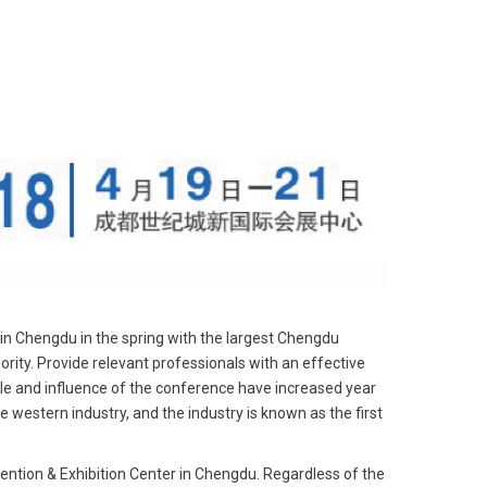
 in Chengdu in the spring with the largest Chengdu
ority. Provide relevant professionals with an effective
ale and influence of the conference have increased year
he western industry, and the industry is known as the first
tion & Exhibition Center in Chengdu. Regardless of the