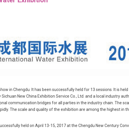
w in Chengdu. It has been successfully held for 13 sessions. It is held
y Sichuan New China Exhibition Service Co., Ltd. and a local industry auth
al communication bridges for all parties in the industry chain. The sc
apidly. The scale and quality of the exhibition are among the highest in t
essfully held on April 13-15, 2017 at the Chengdu New Century Conven