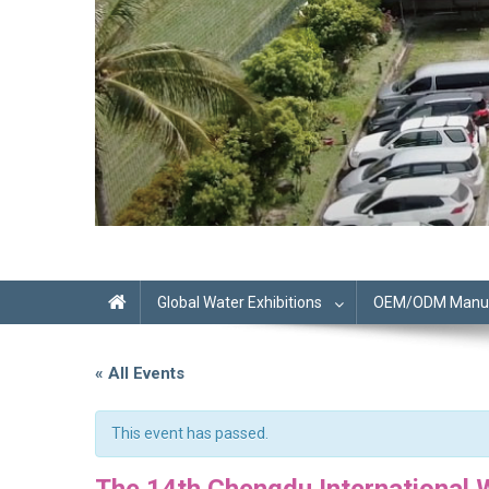
Global Water Exhibitions
OEM/ODM Manufa
« All Events
This event has passed.
The 14th Chengdu International W