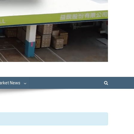
Market News