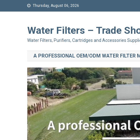
Thursday, August 06, 2026
Water Filters – Trade 
Water Filters, Purifiers, Cartridges and Accessories Suppli
A PROFESSIONAL OEM/ODM WATER FILTER