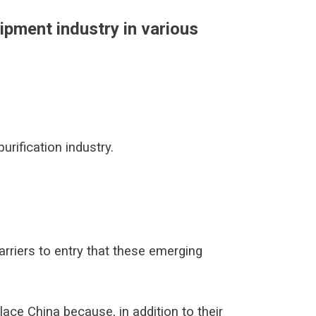
ipment industry in various
urification industry.
arriers to entry that these emerging
lace China because, in addition to their