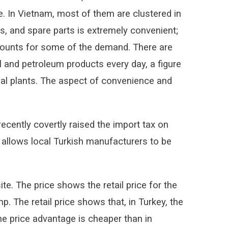
te. In Vietnam, most of them are clustered in
ls, and spare parts is extremely convenient;
ccounts for some of the demand. There are
il and petroleum products every day, a figure
rial plants. The aspect of convenience and
recently covertly raised the import tax on
 allows local Turkish manufacturers to be
e. The price shows the retail price for the
 The retail price shows that, in Turkey, the
he price advantage is cheaper than in