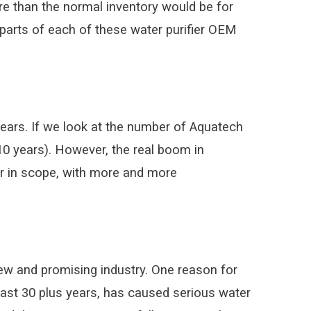
re than the normal inventory would be for
f parts of each of these water purifier OEM
ears. If we look at the number of Aquatech
10 years). However, the real boom in
r in scope, with more and more
new and promising industry. One reason for
 past 30 plus years, has caused serious water