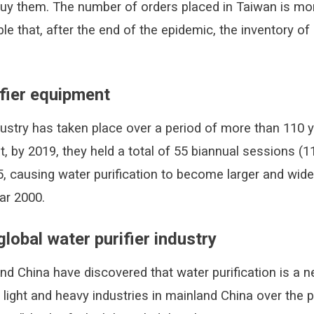
buy them. The number of orders placed in Taiwan is mo
le that, after the end of the epidemic, the inventory o
fier equipment
ustry has taken place over a period of more than 110 y
, by 2019, they held a total of 55 biannual sessions (1
 causing water purification to become larger and wide
ar 2000.
global water purifier industry
and China have discovered that water purification is a 
s light and heavy industries in mainland China over the