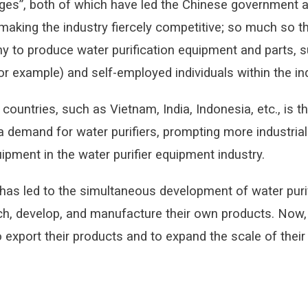
ges”, both of which have led the Chinese government and
 making the industry fiercely competitive; so much so
y to produce water purification equipment and parts, su
example) and self-employed individuals within the ind
countries, such as Vietnam, India, Indonesia, etc., is 
a demand for water purifiers, prompting more industrial
ipment in the water purifier equipment industry.
 has led to the simultaneous development of water puri
, develop, and manufacture their own products. Now, 
 export their products and to expand the scale of thei