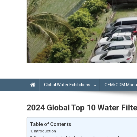
Global Water Exhibitions
OEM/ODM Manufa
2024 Global Top 10 Water Fi
Table of Contents
Introduction