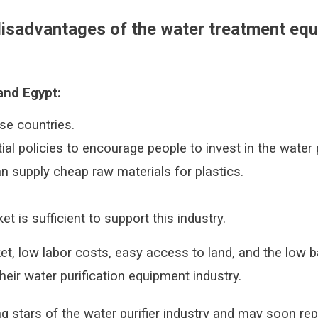
isadvantages of the water treatment equ
and Egypt:
ese countries.
al policies to encourage people to invest in the water p
an supply cheap raw materials for plastics.
t is sufficient to support this industry.
t, low labor costs, easy access to land, and the low b
heir water purification equipment industry.
ng stars of the water purifier industry and may soon rep