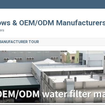
Shows & OEM/ODM Manufacturer
ers
 MANUFACTURER TOUR