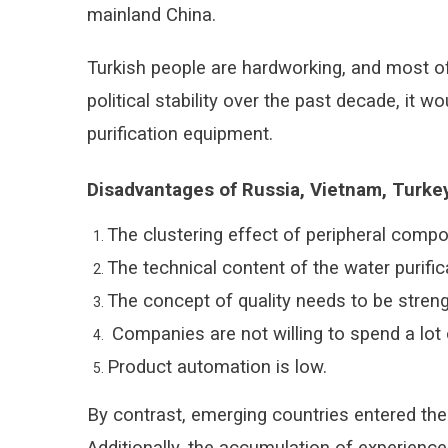
mainland China.
Turkish people are hardworking, and most of
political stability over the past decade, it
purification equipment.
Disadvantages of Russia, Vietnam, Turkey
The clustering effect of peripheral compo
The technical content of the water purifica
The concept of quality needs to be stren
Companies are not willing to spend a lot 
Product automation is low.
By contrast, emerging countries entered the w
Additionally, the accumulation of experience