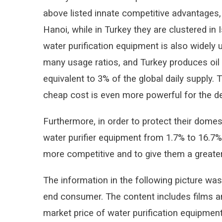
above listed innate competitive advantages, 
Hanoi, while in Turkey they are clustered in 
water purification equipment is also widely
many usage ratios, and Turkey produces oil l
equivalent to 3% of the global daily supply.
cheap cost is even more powerful for the de
Furthermore, in order to protect their domes
water purifier equipment from 1.7% to 16.7%
more competitive and to give them a greate
The information in the following picture was
end consumer. The content includes films an
market price of water purification equipmen