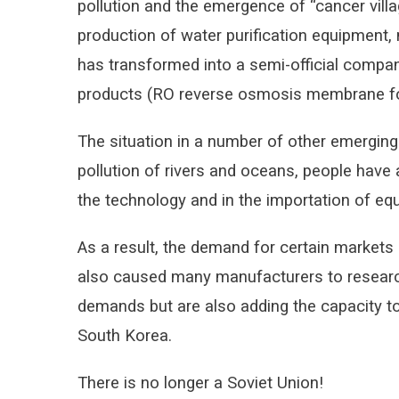
pollution and the emergence of “cancer villa
production of water purification equipment,
has transformed into a semi-official compan
products (RO reverse osmosis membrane for 
The situation in a number of other emerging 
pollution of rivers and oceans, people have 
the technology and in the importation of equ
As a result, the demand for certain markets
also caused many manufacturers to research
demands but are also adding the capacity to
South Korea.
There is no longer a Soviet Union!