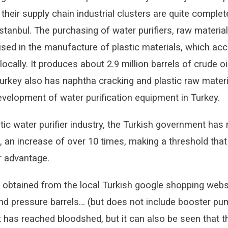
their supply chain industrial clusters are quite comple
Istanbul. The purchasing of water purifiers, raw materia
 used in the manufacture of plastic materials, which a
ocally. It produces about 2.9 million barrels of crude o
 Turkey also has naphtha cracking and plastic raw mate
velopment of water purification equipment in Turkey.
tic water purifier industry, the Turkish government has 
, an increase of over 10 times, making a threshold that
r advantage.
 obtained from the local Turkish google shopping websit
d pressure barrels… (but does not include booster pump.
t has reached bloodshed, but it can also be seen that t