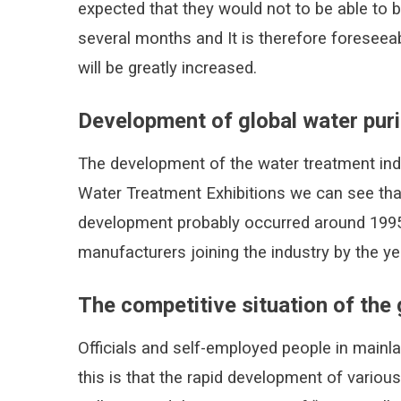
expected that they would not to be able to 
several months and It is therefore foreseeab
will be greatly increased.
Development of global water puri
The development of the water treatment ind
Water Treatment Exhibitions we can see that
development probably occurred around 1995,
manufacturers joining the industry by the ye
The competitive situation of the 
Officials and self-employed people in mainl
this is that the rapid development of variou