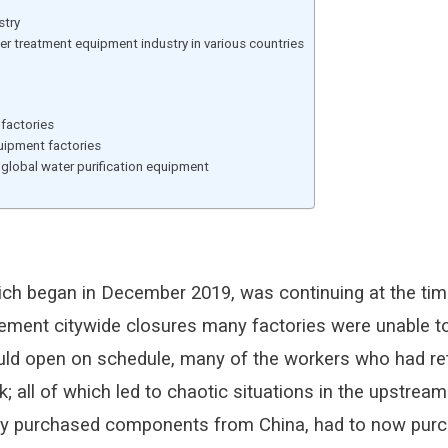
stry
r treatment equipment industry in various countries
 factories
quipment factories
 global water purification equipment
ich began in December 2019, was continuing at the time
lement citywide closures many factories were unable 
t could open on schedule, many of the workers who had
rk; all of which led to chaotic situations in the upstre
ly purchased components from China, had to now purc