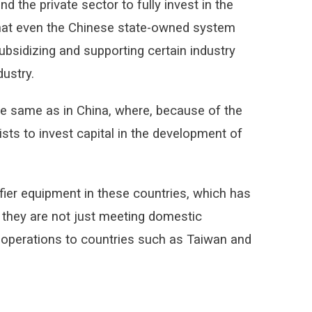
 the private sector to fully invest in the
 that even the Chinese state-owned system
bsidizing and supporting certain industry
ustry.
the same as in China, where, because of the
ists to invest capital in the development of
fier equipment in these countries, which has
they are not just meeting domestic
r operations to countries such as Taiwan and