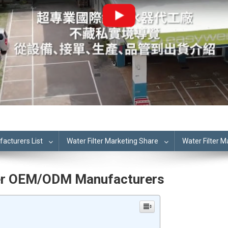
cturers List
Water Filter Marketing Share
Water Filter 
lter OEM/ODM Manufacturers