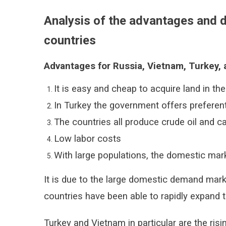
Analysis of the advantages and d
countries
Advantages for Russia, Vietnam, Turkey, 
It is easy and cheap to acquire land in th
In Turkey the government offers preferenti
The countries all produce crude oil and c
Low labor costs
With large populations, the domestic marke
It is due to the large domestic demand marke
countries have been able to rapidly expand t
Turkey and Vietnam in particular are the risi