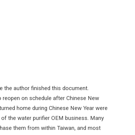
 the author finished this document.
to reopen on schedule after Chinese New
 returned home during Chinese New Year were
am of the water purifier OEM business. Many
hase them from within Taiwan, and most