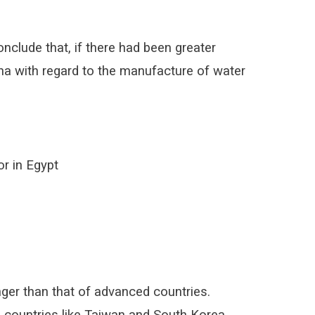
clude that, if there had been greater
hina with regard to the manufacture of water
or in Egypt
onger than that of advanced countries.
in countries like Taiwan and South Korea.