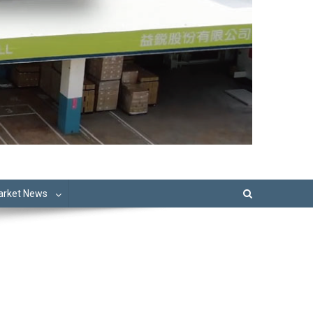
Market News