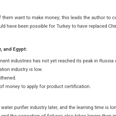
 them want to make money; this leads the author to con
 would have been possible for Turkey to have replaced C
, and Egypt:
nent industries has not yet reached its peak in Russia 
tion industry is low.
gthened.
of money to apply for product certification.
ater purifier industry later, and the learning time is l
 and the correction of failures also takes longer than 