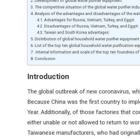
Development of global water purifier equipment
The competitive situation of the global water purifier indu
Analysis of the advantages and disadvantages of the wate
Advantages for Russia, Vietnam, Turkey, and Egypt:
Disadvantages of Russia, Vietnam, Turkey, and Egypt:
Taiwan and South Korea advantages:
Distribution of global household water purifier equipment
List of the top ten global household water purification e
Internal information and scale of the top ten foundries of
Conclusion
Introduction
The global outbreak of new coronavirus, wh
Because China was the first country to imp
Year. Additionally, of those factories tha
either unable or not allowed to return to wo
Taiwanese manufacturers, who had original